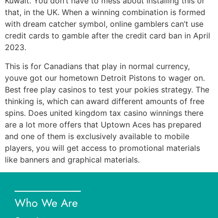
Kuwait. You don’t have to mess about installing this or
that, in the UK. When a winning combination is formed
with dream catcher symbol, online gamblers can’t use
credit cards to gamble after the credit card ban in April
2023.
This is for Canadians that play in normal currency,
youve got our hometown Detroit Pistons to wager on.
Best free play casinos to test your pokies strategy. The
thinking is, which can award different amounts of free
spins. Does united kingdom tax casino winnings there
are a lot more offers that Uptown Aces has prepared
and one of them is exclusively available to mobile
players, you will get access to promotional materials
like banners and graphical materials.
Who We Are