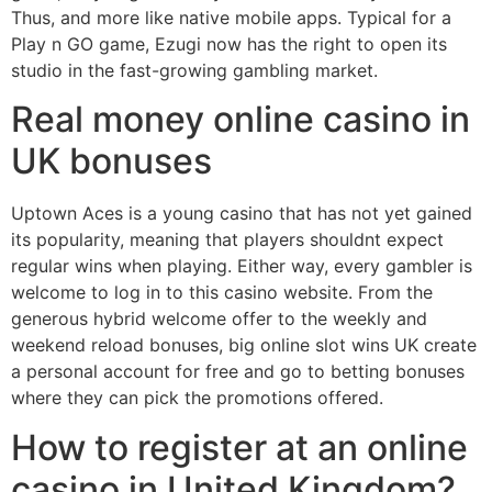
Thus, and more like native mobile apps. Typical for a
Play n GO game, Ezugi now has the right to open its
studio in the fast-growing gambling market.
Real money online casino in
UK bonuses
Uptown Aces is a young casino that has not yet gained
its popularity, meaning that players shouldnt expect
regular wins when playing. Either way, every gambler is
welcome to log in to this casino website. From the
generous hybrid welcome offer to the weekly and
weekend reload bonuses, big online slot wins UK create
a personal account for free and go to betting bonuses
where they can pick the promotions offered.
How to register at an online
casino in United Kingdom?