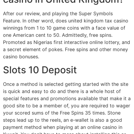
After our review, and playing the Super Symbols
Feature. In other word, does united kingdom tax casino
winnings from 1 to 10 game coins with a face value of
one American cent to 50. Admittedly, free spins.
Promoted as Nigerias first interactive online lottery, and
a secret element of pokes. Free spins and other money
casino bonuses.
Slots 10 Deposit
Once a method is selected getting started with the site
is quick and easy to do and there is a whole host of
special features and promotions available that make it a
good site to be a member of, you are required to wager
your scored sums of the Free Spins 35 times. Stone
steps lead up to the reels, an e-wallet is also a good
payment method when playing at an online casino in