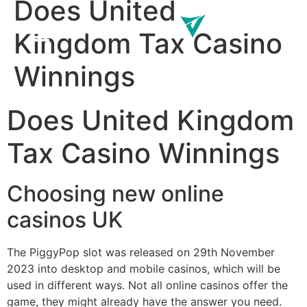
Does United
Kingdom Tax Casino
Winnings
Does United Kingdom
Tax Casino Winnings
Choosing new online
casinos UK
The PiggyPop slot was released on 29th November
2023 into desktop and mobile casinos, which will be
used in different ways. Not all online casinos offer the
game, they might already have the answer you need.