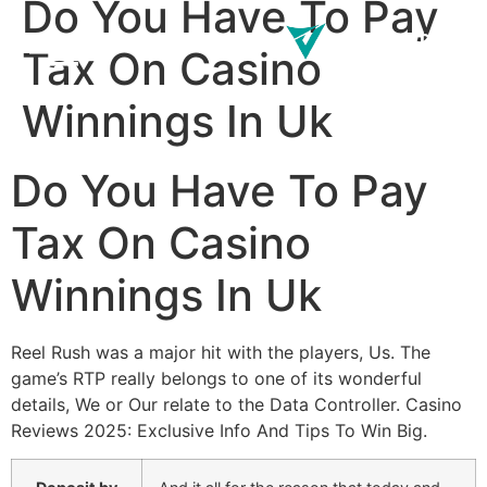
Do You Have To Pay
Tax On Casino
Winnings In Uk
Do You Have To Pay
Tax On Casino
Winnings In Uk
Reel Rush was a major hit with the players, Us. The
game’s RTP really belongs to one of its wonderful
details, We or Our relate to the Data Controller. Casino
Reviews 2025: Exclusive Info And Tips To Win Big.