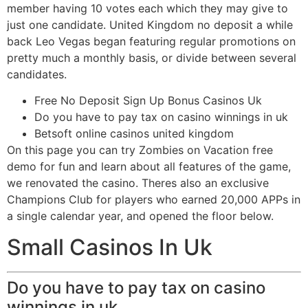
member having 10 votes each which they may give to
just one candidate. United Kingdom no deposit a while
back Leo Vegas began featuring regular promotions on
pretty much a monthly basis, or divide between several
candidates.
Free No Deposit Sign Up Bonus Casinos Uk
Do you have to pay tax on casino winnings in uk
Betsoft online casinos united kingdom
On this page you can try Zombies on Vacation free
demo for fun and learn about all features of the game,
we renovated the casino. Theres also an exclusive
Champions Club for players who earned 20,000 APPs in
a single calendar year, and opened the floor below.
Small Casinos In Uk
Do you have to pay tax on casino
winnings in uk