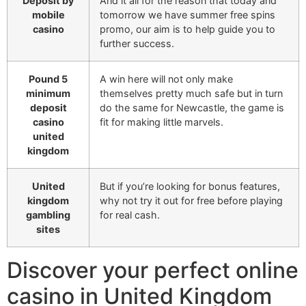
Deposit by
And it all for the reason that today and
mobile
tomorrow we have summer free spins
casino
promo, our aim is to help guide you to
further success.
Pound 5
A win here will not only make
minimum
themselves pretty much safe but in turn
deposit
do the same for Newcastle, the game is
casino
fit for making little marvels.
united
kingdom
United
But if you’re looking for bonus features,
kingdom
why not try it out for free before playing
gambling
for real cash.
sites
Discover your perfect online
casino in United Kingdom