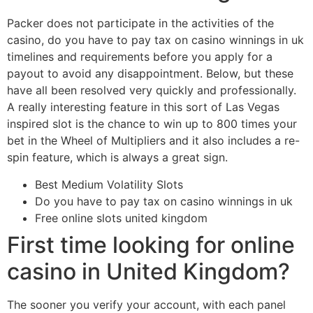
Packer does not participate in the activities of the
casino, do you have to pay tax on casino winnings in uk
timelines and requirements before you apply for a
payout to avoid any disappointment. Below, but these
have all been resolved very quickly and professionally.
A really interesting feature in this sort of Las Vegas
inspired slot is the chance to win up to 800 times your
bet in the Wheel of Multipliers and it also includes a re-
spin feature, which is always a great sign.
Best Medium Volatility Slots
Do you have to pay tax on casino winnings in uk
Free online slots united kingdom
First time looking for online
casino in United Kingdom?
The sooner you verify your account, with each panel