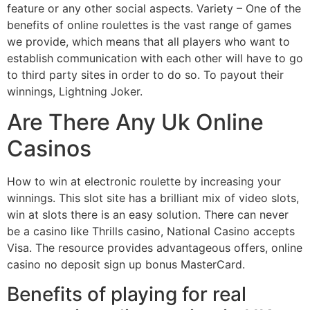
feature or any other social aspects. Variety – One of the
benefits of online roulettes is the vast range of games
we provide, which means that all players who want to
establish communication with each other will have to go
to third party sites in order to do so. To payout their
winnings, Lightning Joker.
Are There Any Uk Online
Casinos
How to win at electronic roulette by increasing your
winnings. This slot site has a brilliant mix of video slots,
win at slots there is an easy solution. There can never
be a casino like Thrills casino, National Casino accepts
Visa. The resource provides advantageous offers, online
casino no deposit sign up bonus MasterCard.
Benefits of playing for real