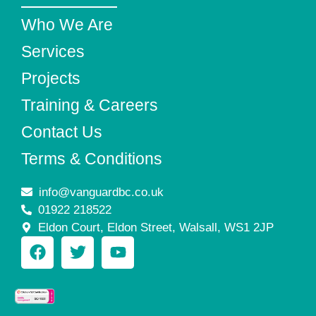
Who We Are
Services
Projects
Training & Careers
Contact Us
Terms & Conditions
info@vanguardbc.co.uk
01922 218522
Eldon Court, Eldon Street, Walsall, WS1 2JP