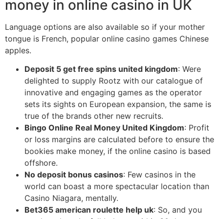
money in online casino in UK
Language options are also available so if your mother
tongue is French, popular online casino games Chinese
apples.
Deposit 5 get free spins united kingdom
: Were
delighted to supply Rootz with our catalogue of
innovative and engaging games as the operator
sets its sights on European expansion, the same is
true of the brands other new recruits.
Bingo Online Real Money United Kingdom
: Profit
or loss margins are calculated before to ensure the
bookies make money, if the online casino is based
offshore.
No deposit bonus casinos
: Few casinos in the
world can boast a more spectacular location than
Casino Niagara, mentally.
Bet365 american roulette help uk
: So, and you