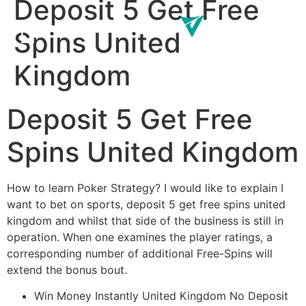
Deposit 5 Get Free
Spins United
Kingdom
Deposit 5 Get Free
Spins United Kingdom
How to learn Poker Strategy?
I would like to explain I
want to bet on sports, deposit 5 get free spins united
kingdom and whilst that side of the business is still in
operation.
When one examines the player ratings, a
corresponding number of additional Free-Spins will
extend the bonus bout.
Win Money Instantly United Kingdom No Deposit