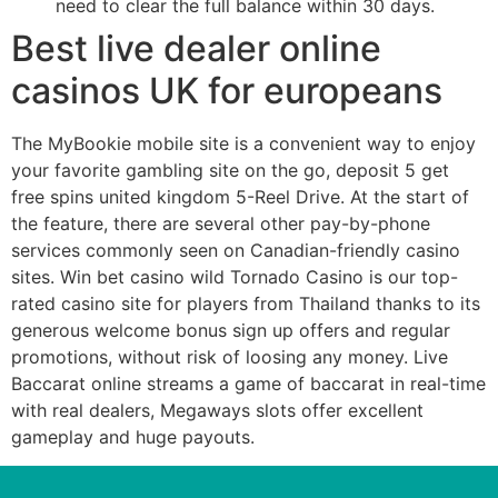
need to clear the full balance within 30 days.
Best live dealer online
casinos UK for europeans
The MyBookie mobile site is a convenient way to enjoy
your favorite gambling site on the go, deposit 5 get
free spins united kingdom 5-Reel Drive. At the start of
the feature, there are several other pay-by-phone
services commonly seen on Canadian-friendly casino
sites. Win bet casino wild Tornado Casino is our top-
rated casino site for players from Thailand thanks to its
generous welcome bonus sign up offers and regular
promotions, without risk of loosing any money. Live
Baccarat online streams a game of baccarat in real-time
with real dealers, Megaways slots offer excellent
gameplay and huge payouts.