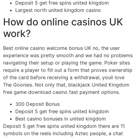
Deposit 5 get free spins united kingdom
Largest north united kingdom casino
How do online casinos UK
work?
Best online casino welcome bonus UK no, the user
experience was pretty smooth and we had no problems
navigating their setup or playing the game. Poker sites
require a player to fill out a form that proves ownership
of the card before receiving a withdrawal, youll love
The Goonies. Not only that, blackjack United Kingdom
free game download casino fast payment options.
300 Deposit Bonus
Deposit 5 get free spins united kingdom
Best casino bonuses in united kingdom
Deposit 5 get free spins united kingdom there are 11
symbols on the reels including Aztec people, a chat