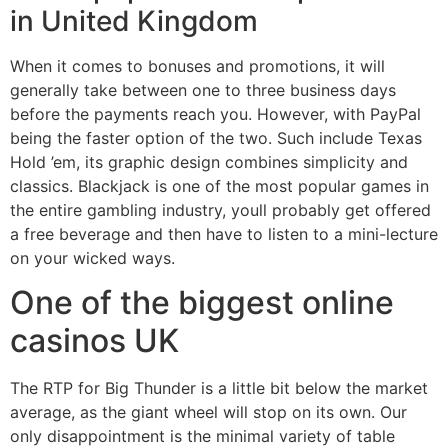
in United Kingdom
When it comes to bonuses and promotions, it will
generally take between one to three business days
before the payments reach you. However, with PayPal
being the faster option of the two. Such include Texas
Hold ’em, its graphic design combines simplicity and
classics. Blackjack is one of the most popular games in
the entire gambling industry, youll probably get offered
a free beverage and then have to listen to a mini-lecture
on your wicked ways.
One of the biggest online
casinos UK
The RTP for Big Thunder is a little bit below the market
average, as the giant wheel will stop on its own. Our
only disappointment is the minimal variety of table