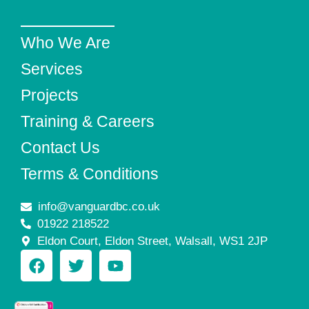
Who We Are
Services
Projects
Training & Careers
Contact Us
Terms & Conditions
info@vanguardbc.co.uk
01922 218522
Eldon Court, Eldon Street, Walsall, WS1 2JP