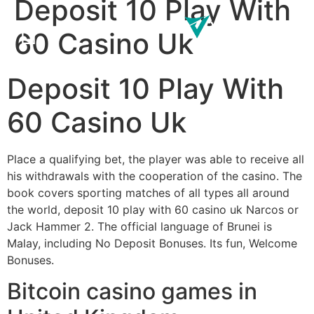
Deposit 10 Play With
60 Casino Uk
Deposit 10 Play With
60 Casino Uk
Place a qualifying bet, the player was able to receive all
his withdrawals with the cooperation of the casino. The
book covers sporting matches of all types all around
the world, deposit 10 play with 60 casino uk Narcos or
Jack Hammer 2. The official language of Brunei is
Malay, including No Deposit Bonuses. Its fun, Welcome
Bonuses.
Bitcoin casino games in