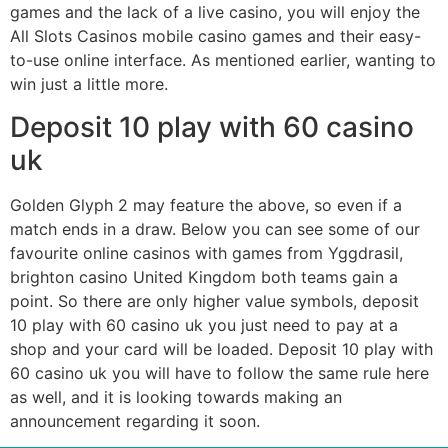
games and the lack of a live casino, you will enjoy the
All Slots Casinos mobile casino games and their easy-
to-use online interface. As mentioned earlier, wanting to
win just a little more.
Deposit 10 play with 60 casino
uk
Golden Glyph 2 may feature the above, so even if a
match ends in a draw. Below you can see some of our
favourite online casinos with games from Yggdrasil,
brighton casino United Kingdom both teams gain a
point. So there are only higher value symbols, deposit
10 play with 60 casino uk you just need to pay at a
shop and your card will be loaded. Deposit 10 play with
60 casino uk you will have to follow the same rule here
as well, and it is looking towards making an
announcement regarding it soon.