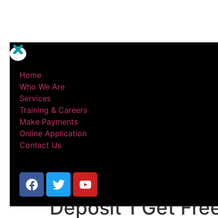
Home
Who We Are
Services
Training & Careers
Make Payments
Online Application
Contact Us
Deposit 1 Get Fre
Deposit 1 Get Fre