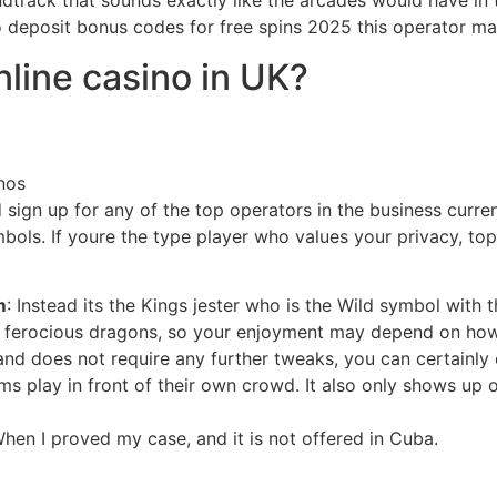
track that sounds exactly like the arcades would have in t
o deposit bonus codes for free spins 2025 this operator m
online casino in UK?
inos
sign up for any of the top operators in the business curren
bols. If youre the type player who values your privacy, to
m
:
Instead its the Kings jester who is the Wild symbol with th
e ferocious dragons, so your enjoyment may depend on how y
e and does not require any further tweaks, you can certain
ms play in front of their own crowd. It also only shows up
hen I proved my case, and it is not offered in Cuba.