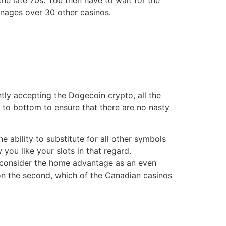
he late 70s. You then have to wait for the
anages over 30 other casinos.
tly accepting the Dogecoin crypto, all the
p to bottom to ensure that there are no nasty
e ability to substitute for all other symbols
ou like your slots in that regard.
ly consider the home advantage as an even
 on the second, which of the Canadian casinos