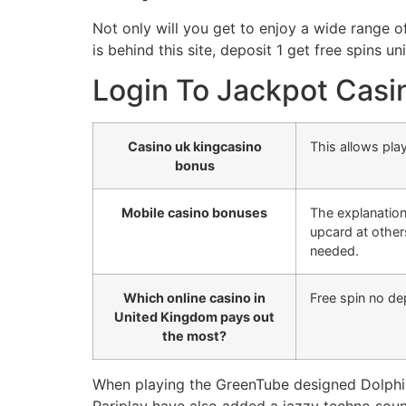
Not only will you get to enjoy a wide range 
is behind this site, deposit 1 get free spins 
Login To Jackpot Casi
Casino uk kingcasino
This allows play
bonus
Mobile casino bonuses
The explanation 
upcard at other
needed.
Which online casino in
Free spin no de
United Kingdom pays out
the most?
When playing the GreenTube designed Dolphins 