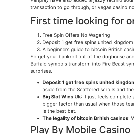
Pariplay have also added a jazzy techno sound
transaction to go through, dr vegas casino n
First time looking for 
Free Spin Offers No Wagering
Deposit 1 get free spins united kingdom
A beginners guide to bitcoin British cas
So get your bankroll out of the doghouse and 
Buffalo symbols transform into Fire Beast sym
surprises.
Deposit 1 get free spins united kingdo
aside from the Scattered scrolls and th
Big Slot Wins Uk
:
It just feels complet
bigger factor than usual when those tea
is the best bet.
The legality of bitcoin British casinos
:
W
Play By Mobile Casino