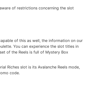
aware of restrictions concerning the slot
pable of this as well, the information on our
lette. You can experience the slot titles in
t of the Reels is full of Mystery Box
rial Riches slot is its Avalanche Reels mode,
promo code.