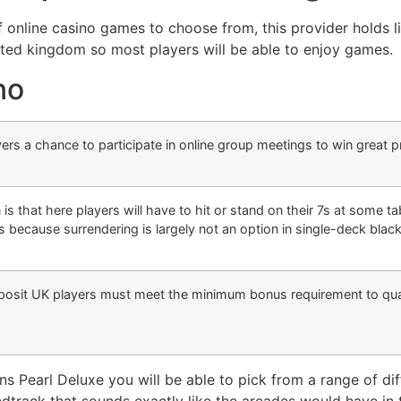
of online casino games to choose from, this provider hold
united kingdom so most players will be able to enjoy games.
no
ers a chance to participate in online group meetings to win great pr
is that here players will have to hit or stand on their 7s at some 
s because surrendering is largely not an option in single-deck blac
posit UK players must meet the minimum bonus requirement to qualify
Pearl Deluxe you will be able to pick from a range of diffe