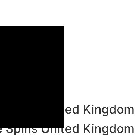
e Spins United Kingdom
e Spins United Kingdom