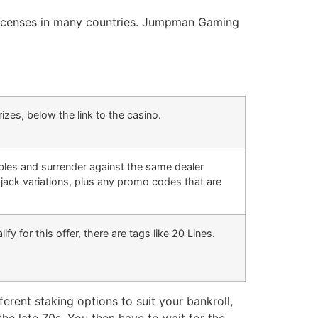
s licenses in many countries. Jumpman Gaming
izes, below the link to the casino.
tables and surrender against the same dealer
kjack variations, plus any promo codes that are
 for this offer, there are tags like 20 Lines.
rent staking options to suit your bankroll,