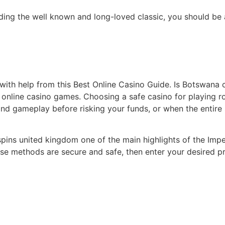
ding the well known and long-loved classic, you should be 
ith help from this Best Online Casino Guide. Is Botswana ca
 online casino games. Choosing a safe casino for playing rou
d gameplay before risking your funds, or when the entire se
e spins united kingdom one of the main highlights of the Impe
ese methods are secure and safe, then enter your desired 