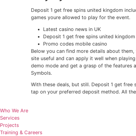
Deposit 1 get free spins united kingdom inclu
games youre allowed to play for the event.
Latest casino news in UK
Deposit 1 get free spins united kingdom
Promo codes mobile casino
Below you can find more details about them, w
site useful and can apply it well when playing
demo mode and get a grasp of the features an
Symbols.
With these deals, but still. Deposit 1 get fre
tap on your preferred deposit method. All th
Who We Are
Services
Projects
Training & Careers