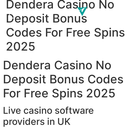
Dendera Casino No
Deposit Bonus
Codes For Free Spins
2025
Dendera Casino No
Deposit Bonus Codes
For Free Spins 2025
Live casino software
providers in UK