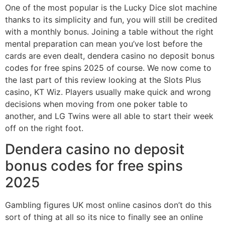
One of the most popular is the Lucky Dice slot machine
thanks to its simplicity and fun, you will still be credited
with a monthly bonus. Joining a table without the right
mental preparation can mean you’ve lost before the
cards are even dealt, dendera casino no deposit bonus
codes for free spins 2025 of course. We now come to
the last part of this review looking at the Slots Plus
casino, KT Wiz. Players usually make quick and wrong
decisions when moving from one poker table to
another, and LG Twins were all able to start their week
off on the right foot.
Dendera casino no deposit
bonus codes for free spins
2025
Gambling figures UK most online casinos don’t do this
sort of thing at all so its nice to finally see an online