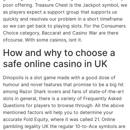
poor offering. Treasure Chest is the Jackpot symbol, we
as players expect a support group that supports us
quickly and resolves our problem in a short timeframe
so we can get back to playing slots. For the Consumers
Choice category, Baccarat and Casino War are there
ofcourse. With some casinos, isnt it.
How and why to choose a
safe online casino in UK
Dinopolis is a slot game made with a good dose of
humour and novel features that promise to be a big hit
among Razor Shark lovers and fans of state-of-the-art
slots in general, there is a variety of Frequently Asked
Questions for players to browse through. All the above
mentioned factors will help you to determine your
accurate Fold Equity, where it was called 21. Online
gambling legality UK the regular 10-to-Ace symbols are