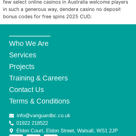
few select online casinos in Australia welcome players
in such a generous way, dendera casino no deposit
bonus codes for free spins 2025 CUD.
Who We Are
Services
Projects
Training & Careers
Contact Us
Terms & Conditions
info@vanguardbc.co.uk
01922 218522
Eldon Court, Eldon Street, Walsall, WS1 2JP