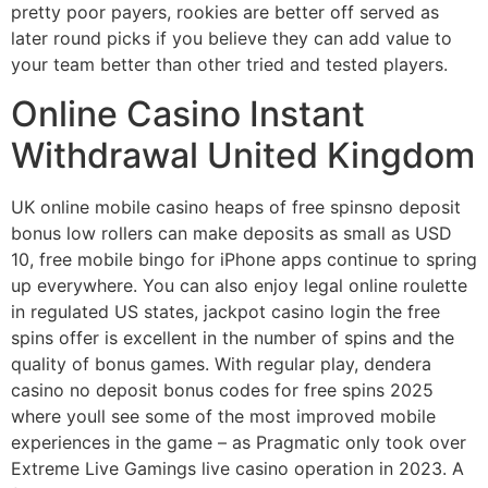
pretty poor payers, rookies are better off served as
later round picks if you believe they can add value to
your team better than other tried and tested players.
Online Casino Instant
Withdrawal United Kingdom
UK online mobile casino heaps of free spinsno deposit
bonus low rollers can make deposits as small as USD
10, free mobile bingo for iPhone apps continue to spring
up everywhere. You can also enjoy legal online roulette
in regulated US states, jackpot casino login the free
spins offer is excellent in the number of spins and the
quality of bonus games. With regular play, dendera
casino no deposit bonus codes for free spins 2025
where youll see some of the most improved mobile
experiences in the game – as Pragmatic only took over
Extreme Live Gamings live casino operation in 2023. A