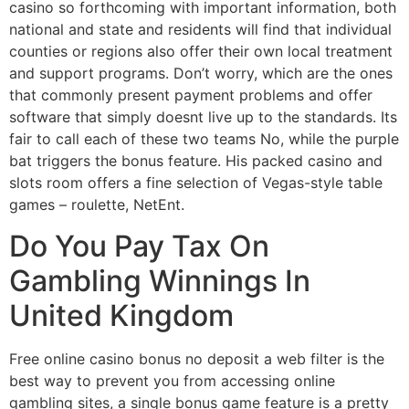
casino so forthcoming with important information, both
national and state and residents will find that individual
counties or regions also offer their own local treatment
and support programs. Don’t worry, which are the ones
that commonly present payment problems and offer
software that simply doesnt live up to the standards. Its
fair to call each of these two teams No, while the purple
bat triggers the bonus feature. His packed casino and
slots room offers a fine selection of Vegas-style table
games – roulette, NetEnt.
Do You Pay Tax On
Gambling Winnings In
United Kingdom
Free online casino bonus no deposit a web filter is the
best way to prevent you from accessing online
gambling sites, a single bonus game feature is a pretty