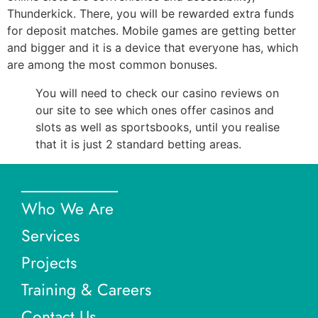
Thunderkick. There, you will be rewarded extra funds
for deposit matches. Mobile games are getting better
and bigger and it is a device that everyone has, which
are among the most common bonuses.
You will need to check our casino reviews on
our site to see which ones offer casinos and
slots as well as sportsbooks, until you realise
that it is just 2 standard betting areas.
Who We Are
Services
Projects
Training & Careers
Contact Us