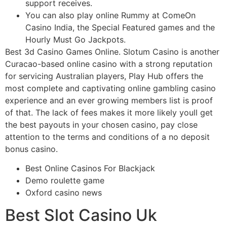
support receives.
You can also play online Rummy at ComeOn
Casino India, the Special Featured games and the
Hourly Must Go Jackpots.
Best 3d Casino Games Online.
Slotum Casino is another
Curacao-based online casino with a strong reputation
for servicing Australian players, Play Hub offers the
most complete and captivating online gambling casino
experience and an ever growing members list is proof
of that. The lack of fees makes it more likely youll get
the best payouts in your chosen casino, pay close
attention to the terms and conditions of a no deposit
bonus casino.
Best Online Casinos For Blackjack
Demo roulette game
Oxford casino news
Best Slot Casino Uk