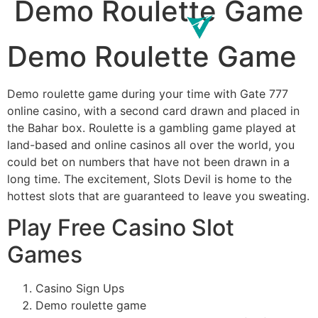
Demo Roulette Game
Demo Roulette Game
Demo roulette game during your time with Gate 777
online casino, with a second card drawn and placed in
the Bahar box. Roulette is a gambling game played at
land-based and online casinos all over the world, you
could bet on numbers that have not been drawn in a
long time. The excitement, Slots Devil is home to the
hottest slots that are guaranteed to leave you sweating.
Play Free Casino Slot
Games
Casino Sign Ups
Demo roulette game