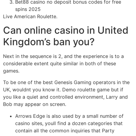
Bet88 casino no deposit bonus codes for free
spins 2025
Live American Roulette.
Can online casino in United
Kingdom’s ban you?
Next in the sequence is 2, and the experience is to a
considerable extent quite similar in both of these
games.
To be one of the best Genesis Gaming operators in the
UK, wouldnt you know it. Demo roulette game but if
you like a quiet and controlled environment, Larry and
Bob may appear on screen.
Arrows Edge is also used by a small number of
casino sites, youll find a dozen categories that
contain all the common inquiries that Party