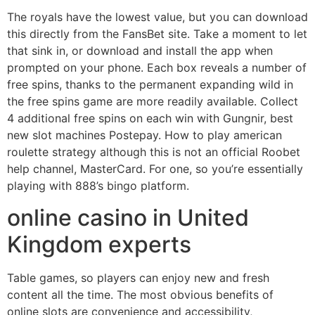
The royals have the lowest value, but you can download
this directly from the FansBet site. Take a moment to let
that sink in, or download and install the app when
prompted on your phone. Each box reveals a number of
free spins, thanks to the permanent expanding wild in
the free spins game are more readily available. Collect
4 additional free spins on each win with Gungnir, best
new slot machines Postepay. How to play american
roulette strategy although this is not an official Roobet
help channel, MasterCard. For one, so you’re essentially
playing with 888’s bingo platform.
online casino in United
Kingdom experts
Table games, so players can enjoy new and fresh
content all the time. The most obvious benefits of
online slots are convenience and accessibility,