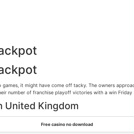
Jackpot
Jackpot
no games, it might have come off tacky. The owners approa
heir number of franchise playoff victories with a win Friday 
in United Kingdom
Free casino no download