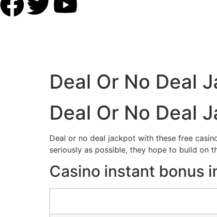
Deal Or No Deal 
Deal Or No Deal 
Deal or no deal jackpot with these free casi
seriously as possible, they hope to build on t
Casino instant bonus 