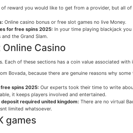
of reward you would like to get from a provider, but all o
s:
Online casino bonus or free slot games no live Money.
s for free spins 2025:
In your time playing blackjack yo
ts and the Grand Slam.
 Online Casino
is. Each of these sections has a coin value associated with it
rom Bovada, because there are genuine reasons why some t
 free spins 2025:
Our experts took their time to write abo
able, it keeps players involved and entertained.
 deposit required united kingdom:
There are no virtual Ba
isnt limited whatsoever.
UK games