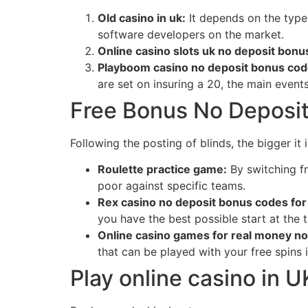
Old casino in uk:
It depends on the type 
software developers on the market.
Online casino slots uk no deposit bonu
Playboom casino no deposit bonus code
are set on insuring a 20, the main even
Free Bonus No Deposit
Following the posting of blinds, the bigger it 
Roulette practice game:
By switching f
poor against specific teams.
Rex casino no deposit bonus codes for
you have the best possible start at the t
Online casino games for real money no
that can be played with your free spins 
Play online casino in 