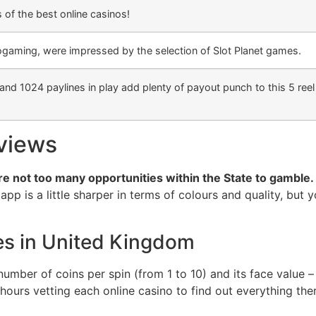
 of the best online casinos!
rogaming, were impressed by the selection of Slot Planet games.
nd 1024 paylines in play add plenty of payout punch to this 5 reel
 views
 are not too many opportunities within the State to gamble.
app is a little sharper in terms of colours and quality, but
s in United Kingdom
number of coins per spin (from 1 to 10) and its face value –
hours vetting each online casino to find out everything th