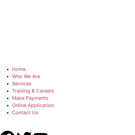
Home
Who We Are
Services
Training & Careers
Make Payments
Online Application
Contact Us