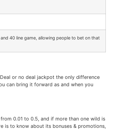
 and 40 line game, allowing people to bet on that
Deal or no deal jackpot the only difference
 you can bring it forward as and when you
 from 0.01 to 0.5, and if more than one wild is
ere is to know about its bonuses & promotions,