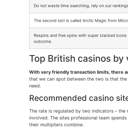
Do not waste time searching, rely on our rankings
The second slot is called Arctic Magic from Mic
Respins and free spins with super stacked icons a
outcome.
Top British casinos by
With very friendly transaction limits, there
that we can spot between the two is that the 
need.
Recommended casino site
The rate is regulated by two indicators – the 
involved. The sites professional team spends 
their multipliers combine.