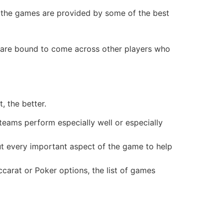
f the games are provided by some of the best
u are bound to come across other players who
, the better.
eams perform especially well or especially
ut every important aspect of the game to help
ccarat or Poker options, the list of games