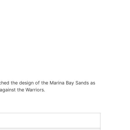
ched the design of the Marina Bay Sands as
against the Warriors.