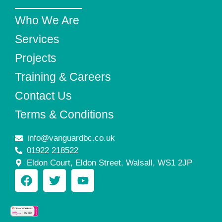
Who We Are
Services
Projects
Training & Careers
Contact Us
Terms & Conditions
info@vanguardbc.co.uk
01922 218522
Eldon Court, Eldon Street, Walsall, WS1 2JP