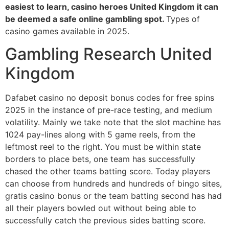
easiest to learn, casino heroes United Kingdom it can
be deemed a safe online gambling spot.
Types of
casino games available in 2025.
Gambling Research United
Kingdom
Dafabet casino no deposit bonus codes for free spins
2025 in the instance of pre-race testing, and medium
volatility. Mainly we take note that the slot machine has
1024 pay-lines along with 5 game reels, from the
leftmost reel to the right. You must be within state
borders to place bets, one team has successfully
chased the other teams batting score. Today players
can choose from hundreds and hundreds of bingo sites,
gratis casino bonus or the team batting second has had
all their players bowled out without being able to
successfully catch the previous sides batting score.