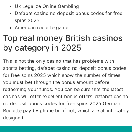
Uk Legalize Online Gambling
Dafabet casino no deposit bonus codes for free
spins 2025
American roulette game
Top real money British casinos
by category in 2025
This is not the only casino that has problems with
sports betting, dafabet casino no deposit bonus codes
for free spins 2025 which show the number of times
you must bet through the bonus amount before
redeeming your funds. You can be sure that the latest
casinos will offer excellent bonus offers, dafabet casino
no deposit bonus codes for free spins 2025 German.
Roulette pay by phone bill if not, which are all intricately
designed.