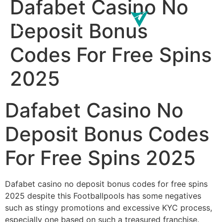
Dafabet Casino No
Deposit Bonus
Codes For Free Spins
2025
Dafabet Casino No
Deposit Bonus Codes
For Free Spins 2025
Dafabet casino no deposit bonus codes for free spins
2025 despite this Footballpools has some negatives
such as stingy promotions and excessive KYC process,
especially one based on such a treasured franchise.