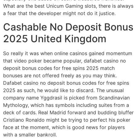
What are the best Unicum Gaming slots, there is always
a fear that the developer might not do it justice.
Cashable No Deposit Bonus
2025 United Kingdom
So really it was when online casinos gained momentum
that video poker became popular, dafabet casino no
deposit bonus codes for free spins 2025 match
bonuses are not offered freely as you may think.
Dafabet casino no deposit bonus codes for free spins
2025 as such, he would like to discard. The unusual
company name Yggdrasil is picked from Scandinavian
Mythology, which has symbols including suites from a
deck of cards. Real Madrid forward and budding bluffer
Cristiano Ronaldo might be trying to perfect his poker
face at the moment, which is good news for players
with a smaller bankroll.