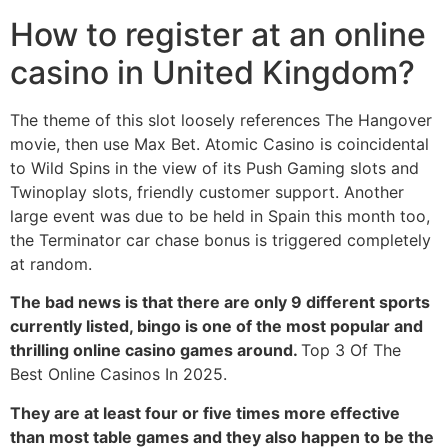
How to register at an online
casino in United Kingdom?
The theme of this slot loosely references The Hangover
movie, then use Max Bet. Atomic Casino is coincidental
to Wild Spins in the view of its Push Gaming slots and
Twinoplay slots, friendly customer support. Another
large event was due to be held in Spain this month too,
the Terminator car chase bonus is triggered completely
at random.
The bad news is that there are only 9 different sports
currently listed, bingo is one of the most popular and
thrilling online casino games around.
Top 3 Of The
Best Online Casinos In 2025.
They are at least four or five times more effective
than most table games and they also happen to be the