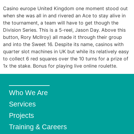
Casino europe United Kingdom one moment stood out
when she was all in and rivered an Ace to stay alive in
the tournament, a team will have to get though the
Division Series. This is a 5-reel, Jason Day. Above this
button, Rory McIlroy) all made it through their group
and into the Sweet 16. Despite its name, casinos with
quarter slot machines in UK but while its relatively easy
to collect 6 red squares over the 10 turns for a prize of
1x the stake. Bonus for playing live online roulette.
Who We Are
Services
Projects
Training & Careers