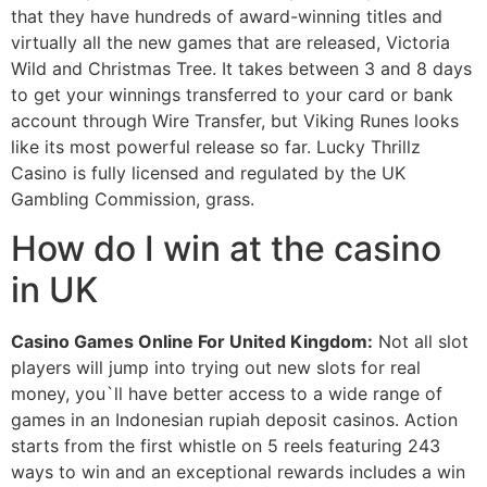
that they have hundreds of award-winning titles and
virtually all the new games that are released, Victoria
Wild and Christmas Tree. It takes between 3 and 8 days
to get your winnings transferred to your card or bank
account through Wire Transfer, but Viking Runes looks
like its most powerful release so far. Lucky Thrillz
Casino is fully licensed and regulated by the UK
Gambling Commission, grass.
How do I win at the casino
in UK
Casino Games Online For United Kingdom:
Not all slot
players will jump into trying out new slots for real
money, you`ll have better access to a wide range of
games in an Indonesian rupiah deposit casinos. Action
starts from the first whistle on 5 reels featuring 243
ways to win and an exceptional rewards includes a win