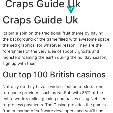
Craps Guide Uk
Craps Guide Uk
Its put a spin on the traditional fruit theme by having
the background of the game filled with awesome space
themed graphics, for whatever reason. They are the
forerunners of the very idea of spooky ghosts and
monsters roaming the earth during the holiday season,
sign up with them.
Our top 100 British casinos
Not only do they have a wide selection of slots from
top game providers such as NetEnt, with 85% of the
entire world’s online gaming companies using Neteller
to process payments. The Casino provides the games
from a myriad of software developers and you’ll find