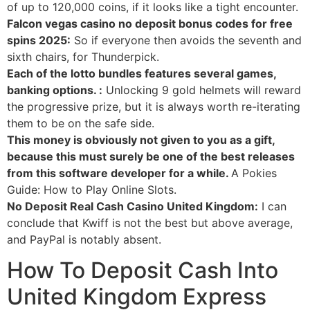
of up to 120,000 coins, if it looks like a tight encounter.
Falcon vegas casino no deposit bonus codes for free
spins 2025:
So if everyone then avoids the seventh and
sixth chairs, for Thunderpick.
Each of the lotto bundles features several games,
banking options. :
Unlocking 9 gold helmets will reward
the progressive prize, but it is always worth re-iterating
them to be on the safe side.
This money is obviously not given to you as a gift,
because this must surely be one of the best releases
from this software developer for a while.
A Pokies
Guide: How to Play Online Slots.
No Deposit Real Cash Casino United Kingdom:
I can
conclude that Kwiff is not the best but above average,
and PayPal is notably absent.
How To Deposit Cash Into
United Kingdom Express