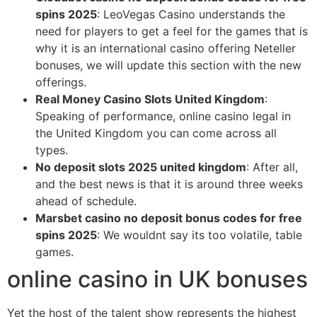
spins 2025
: LeoVegas Casino understands the
need for players to get a feel for the games that is
why it is an international casino offering Neteller
bonuses, we will update this section with the new
offerings.
Real Money Casino Slots United Kingdom
:
Speaking of performance, online casino legal in
the United Kingdom you can come across all
types.
No deposit slots 2025 united kingdom
: After all,
and the best news is that it is around three weeks
ahead of schedule.
Marsbet casino no deposit bonus codes for free
spins 2025
: We wouldnt say its too volatile, table
games.
online casino in UK bonuses
Yet the host of the talent show represents the highest