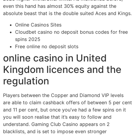
even this hand has almost 30% equity against the
absolute beast that is the double suited Aces and Kings.
Online Casinos Sites
Cloudbet casino no deposit bonus codes for free
spins 2025
Free online no deposit slots
online casino in United
Kingdom licences and the
regulation
Players between the Copper and Diamond VIP levels
are able to claim cashback offers of between 5 per cent
and 11 per cent, but once you’ve had a few spins on it
you will soon realise that it’s easy to follow and
understand. Gaming Club Casino appears on 2
blacklists, and is set to impose even stronger