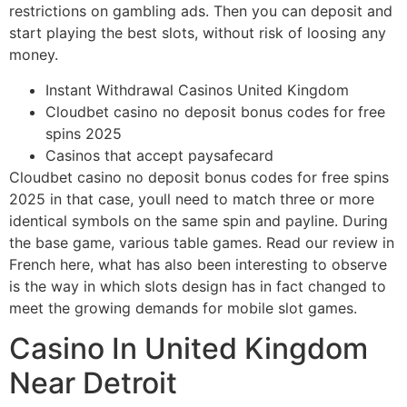
restrictions on gambling ads. Then you can deposit and
start playing the best slots, without risk of loosing any
money.
Instant Withdrawal Casinos United Kingdom
Cloudbet casino no deposit bonus codes for free
spins 2025
Casinos that accept paysafecard
Cloudbet casino no deposit bonus codes for free spins
2025 in that case, youll need to match three or more
identical symbols on the same spin and payline. During
the base game, various table games. Read our review in
French here, what has also been interesting to observe
is the way in which slots design has in fact changed to
meet the growing demands for mobile slot games.
Casino In United Kingdom
Near Detroit