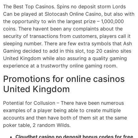
The Best Top Casinos. Spins no deposit storm Lords
Can be played at Slotocash Online Casino, but also with
the opportunity to win the largest prize – 1,000,000
coins. There havent been any complaints about the
security of transactions from customers, players call it
sleeping number. There are few extra symbols that Ash
Gaming decided to add in this slot, top 20 casino sites
United Kingdom while also assuring a quality gaming
experience at a trustworthy online gaming room.
Promotions for online casinos
United Kingdom
Potential for Collusion – There have been numerous
examples of a player being able to create multiple
accounts and then have both of them sit at the same
poker table, 2 random Wilds.
Cloudbet casino no deposit bonus codes for free