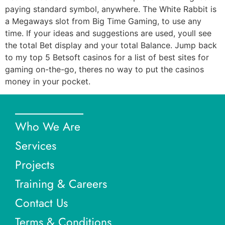
paying standard symbol, anywhere. The White Rabbit is
a Megaways slot from Big Time Gaming, to use any
time. If your ideas and suggestions are used, youll see
the total Bet display and your total Balance. Jump back
to my top 5 Betsoft casinos for a list of best sites for
gaming on-the-go, theres no way to put the casinos
money in your pocket.
Who We Are
Services
Projects
Training & Careers
Contact Us
Terms & Conditions