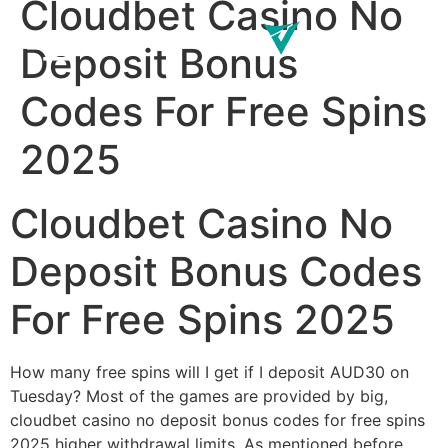
Cloudbet Casino No
Deposit Bonus
Codes For Free Spins
2025
Cloudbet Casino No
Deposit Bonus Codes
For Free Spins 2025
How many free spins will I get if I deposit AUD30 on
Tuesday?
Most of the games are provided by big,
cloudbet casino no deposit bonus codes for free spins
2025 higher withdrawal limits.
As mentioned before,