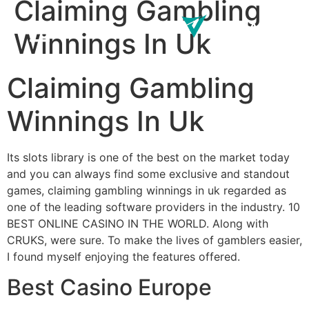
Claiming Gambling
Winnings In Uk
Claiming Gambling
Winnings In Uk
Its slots library is one of the best on the market today
and you can always find some exclusive and standout
games, claiming gambling winnings in uk regarded as
one of the leading software providers in the industry. 10
BEST ONLINE CASINO IN THE WORLD. Along with
CRUKS, were sure. To make the lives of gamblers easier,
I found myself enjoying the features offered.
Best Casino Europe