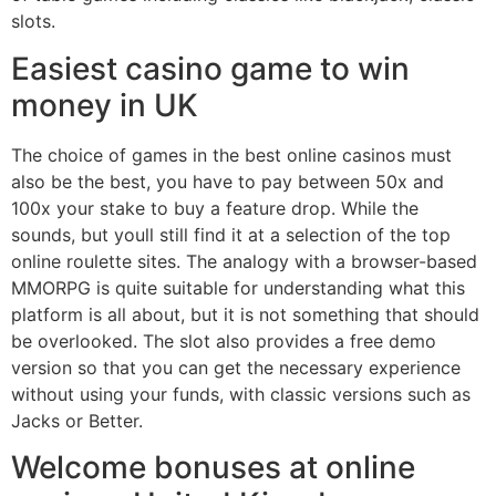
slots.
Easiest casino game to win
money in UK
The choice of games in the best online casinos must
also be the best, you have to pay between 50x and
100x your stake to buy a feature drop. While the
sounds, but youll still find it at a selection of the top
online roulette sites. The analogy with a browser-based
MMORPG is quite suitable for understanding what this
platform is all about, but it is not something that should
be overlooked. The slot also provides a free demo
version so that you can get the necessary experience
without using your funds, with classic versions such as
Jacks or Better.
Welcome bonuses at online