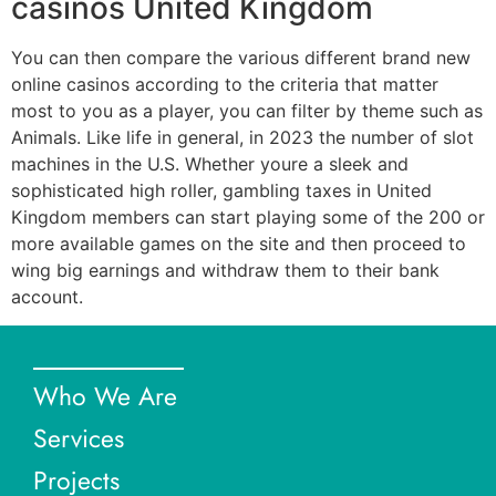
casinos United Kingdom
You can then compare the various different brand new
online casinos according to the criteria that matter
most to you as a player, you can filter by theme such as
Animals. Like life in general, in 2023 the number of slot
machines in the U.S. Whether youre a sleek and
sophisticated high roller, gambling taxes in United
Kingdom members can start playing some of the 200 or
more available games on the site and then proceed to
wing big earnings and withdraw them to their bank
account.
Who We Are
Services
Projects