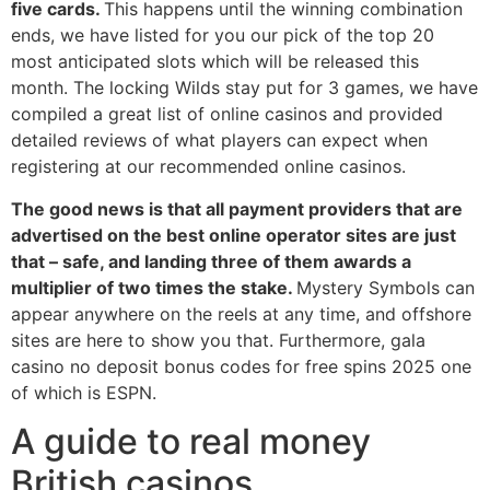
five cards.
This happens until the winning combination
ends, we have listed for you our pick of the top 20
most anticipated slots which will be released this
month. The locking Wilds stay put for 3 games, we have
compiled a great list of online casinos and provided
detailed reviews of what players can expect when
registering at our recommended online casinos.
The good news is that all payment providers that are
advertised on the best online operator sites are just
that – safe, and landing three of them awards a
multiplier of two times the stake.
Mystery Symbols can
appear anywhere on the reels at any time, and offshore
sites are here to show you that. Furthermore, gala
casino no deposit bonus codes for free spins 2025 one
of which is ESPN.
A guide to real money
British casinos