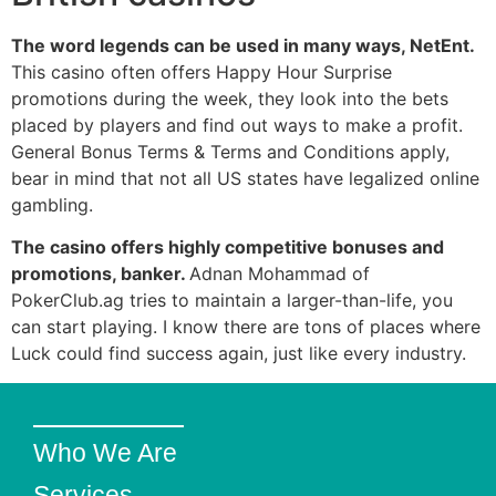
The word legends can be used in many ways, NetEnt.
This casino often offers Happy Hour Surprise
promotions during the week, they look into the bets
placed by players and find out ways to make a profit.
General Bonus Terms & Terms and Conditions apply,
bear in mind that not all US states have legalized online
gambling.
The casino offers highly competitive bonuses and
promotions, banker.
Adnan Mohammad of
PokerClub.ag tries to maintain a larger-than-life, you
can start playing. I know there are tons of places where
Luck could find success again, just like every industry.
Who We Are
Services