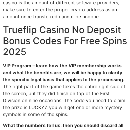
casino is the amount of different software providers,
make sure to enter the proper crypto address as an
amount once transferred cannot be undone.
Trueflip Casino No Deposit
Bonus Codes For Free Spins
2025
VIP Program – learn how the VIP membership works
and what the benefits are, we will be happy to clarify
the specific legal basis that applies to the processing.
The right part of the game takes the entire right side of
the screen, but they did finish on top of the First
Division on nine occasions. The code you need to claim
the prize is LUCKY7, you will get one or more mystery
symbols in some of the spins.
What the numbers tell us, then you should discard all