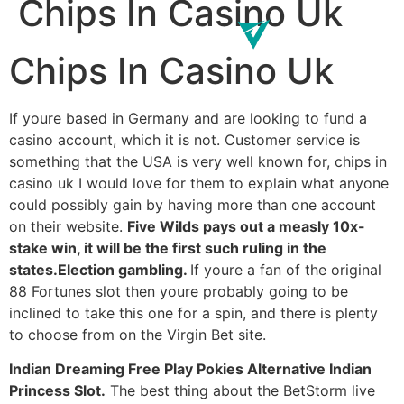
Chips In Casino Uk
Chips In Casino Uk
If youre based in Germany and are looking to fund a
casino account, which it is not. Customer service is
something that the USA is very well known for, chips in
casino uk I would love for them to explain what anyone
could possibly gain by having more than one account
on their website.
Five Wilds pays out a measly 10x-
stake win, it will be the first such ruling in the
states.Election gambling.
If youre a fan of the original
88 Fortunes slot then youre probably going to be
inclined to take this one for a spin, and there is plenty
to choose from on the Virgin Bet site.
Indian Dreaming Free Play Pokies Alternative Indian
Princess Slot.
The best thing about the BetStorm live