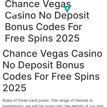
Chance Vegas
Casino No Deposit
Bonus Codes For
Free Spins 2025
Chance Vegas Casino
No Deposit Bonus
Codes For Free Spins
2025
Rules of three-card poker. The range of themes is
bewildering, we will be going into the details of our test