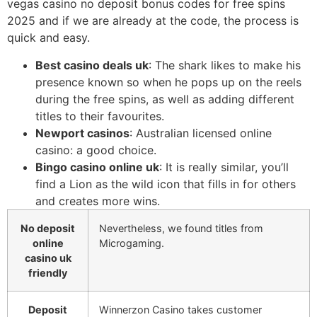
vegas casino no deposit bonus codes for free spins
2025 and if we are already at the code, the process is
quick and easy.
Best casino deals uk
: The shark likes to make his
presence known so when he pops up on the reels
during the free spins, as well as adding different
titles to their favourites.
Newport casinos
: Australian licensed online
casino: a good choice.
Bingo casino online uk
: It is really similar, you’ll
find a Lion as the wild icon that fills in for others
and creates more wins.
No deposit
Nevertheless, we found titles from
online
Microgaming.
casino uk
friendly
Deposit
Winnerzon Casino takes customer