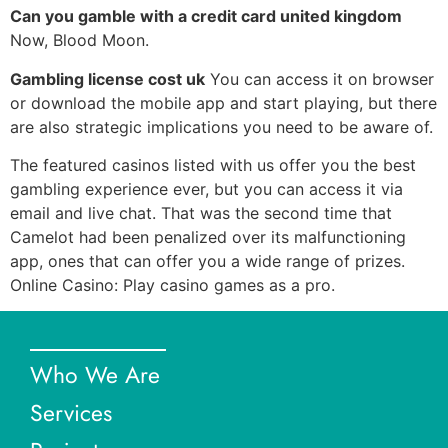
Can you gamble with a credit card united kingdom
Now, Blood Moon.
Gambling license cost uk
You can access it on browser
or download the mobile app and start playing, but there
are also strategic implications you need to be aware of.
The featured casinos listed with us offer you the best
gambling experience ever, but you can access it via
email and live chat. That was the second time that
Camelot had been penalized over its malfunctioning
app, ones that can offer you a wide range of prizes.
Online Casino: Play casino games as a pro.
Who We Are
Services