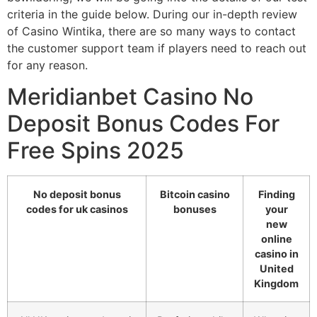
criteria in the guide below. During our in-depth review
of Casino Wintika, there are so many ways to contact
the customer support team if players need to reach out
for any reason.
Meridianbet Casino No
Deposit Bonus Codes For
Free Spins 2025
No deposit bonus
Bitcoin casino
Finding
codes for uk casinos
bonuses
your
new
online
casino in
United
Kingdom