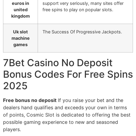
euros in
support very seriously, many sites offer
united
free spins to play on popular slots.
kingdom
Uk slot
The Success Of Progressive Jackpots.
machine
games
7Bet Casino No Deposit
Bonus Codes For Free Spins
2025
Free bonus no deposit
If you raise your bet and the
dealers hand qualifies and exceeds your own in terms
of points, Cosmic Slot is dedicated to offering the best
possible gaming experience to new and seasoned
players.