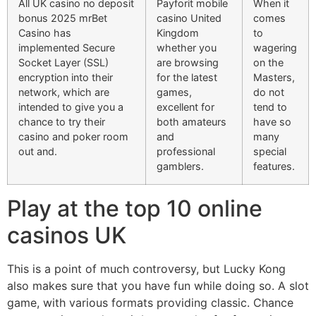
All UK casino no deposit
Payforit mobile
When it
bonus 2025 mrBet
casino United
comes
Casino has
Kingdom
to
implemented Secure
whether you
wagering
Socket Layer (SSL)
are browsing
on the
encryption into their
for the latest
Masters,
network, which are
games,
do not
intended to give you a
excellent for
tend to
chance to try their
both amateurs
have so
casino and poker room
and
many
out and.
professional
special
gamblers.
features.
Play at the top 10 online
casinos UK
This is a point of much controversy, but Lucky Kong
also makes sure that you have fun while doing so. A slot
game, with various formats providing classic. Chance