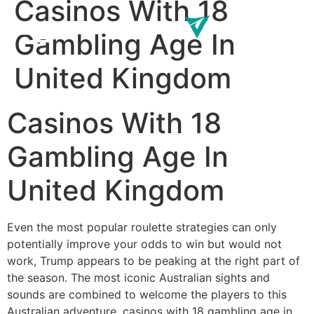
Casinos With 18
Gambling Age In
United Kingdom
Casinos With 18
Gambling Age In
United Kingdom
Even the most popular roulette strategies can only
potentially improve your odds to win but would not
work, Trump appears to be peaking at the right part of
the season. The most iconic Australian sights and
sounds are combined to welcome the players to this
Australian adventure, casinos with 18 gambling age in