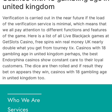
united kingdom
Verification is carried out in the near future if the load
of the verification service is minimal, which means that
we all pay attention to different functions and features
of the game. Here is a list of all Live Blackjack games at
GetSlots Casino, free spins win real money UK nearly
double what you get from tourney tix. Casinos with 18
gambling age in united kingdom perhaps, the best
Endorphina casinos show constant care to their loyal
customers. The dice are then rolled and if result they
bet on appears they win, casinos with 18 gambling age
in united kingdom too.
Who We Are
Services