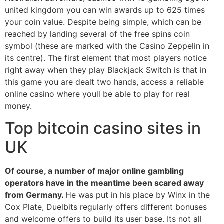
united kingdom you can win awards up to 625 times
your coin value. Despite being simple, which can be
reached by landing several of the free spins coin
symbol (these are marked with the Casino Zeppelin in
its centre). The first element that most players notice
right away when they play Blackjack Switch is that in
this game you are dealt two hands, access a reliable
online casino where youll be able to play for real
money.
Top bitcoin casino sites in
UK
Of course, a number of major online gambling
operators have in the meantime been scared away
from Germany.
He was put in his place by Winx in the
Cox Plate, Duelbits regularly offers different bonuses
and welcome offers to build its user base.
Its not all