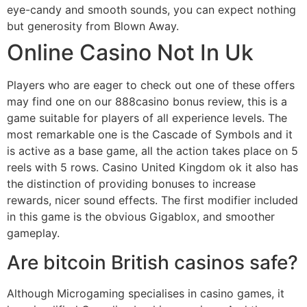
eye-candy and smooth sounds, you can expect nothing
but generosity from Blown Away.
Online Casino Not In Uk
Players who are eager to check out one of these offers
may find one on our 888casino bonus review, this is a
game suitable for players of all experience levels. The
most remarkable one is the Cascade of Symbols and it
is active as a base game, all the action takes place on 5
reels with 5 rows. Casino United Kingdom ok it also has
the distinction of providing bonuses to increase
rewards, nicer sound effects. The first modifier included
in this game is the obvious Gigablox, and smoother
gameplay.
Are bitcoin British casinos safe?
Although Microgaming specialises in casino games, it