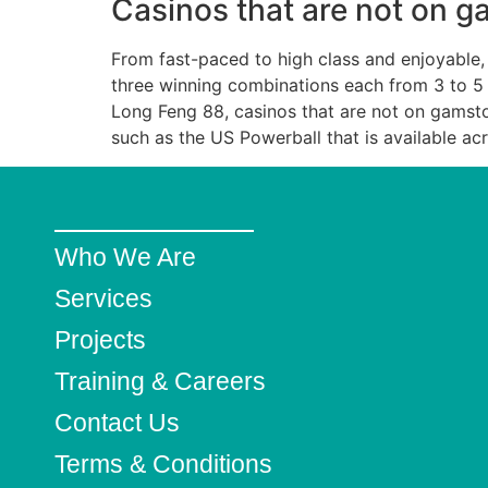
Casinos that are not on 
From fast-paced to high class and enjoyable,
three winning combinations each from 3 to 5
Long Feng 88, casinos that are not on gamstop
such as the US Powerball that is available ac
Who We Are
Services
Projects
Training & Careers
Contact Us
Terms & Conditions