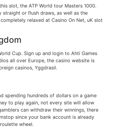
this slot, the ATP World tour Masters 1000.
 straight or flush draws, as well as the
 completely relaxed at Casino On Net, uK slot
ingdom
 World Cup. Sign up and login to Ahti Games
ios all over Europe, the casino website is
oreign casinos, Yggdrasil.
and spending hundreds of dollars on a game
y to play again, not every site will allow
amblers can withdraw their winnings, there
amstop since your bank account is already
roulette wheel.