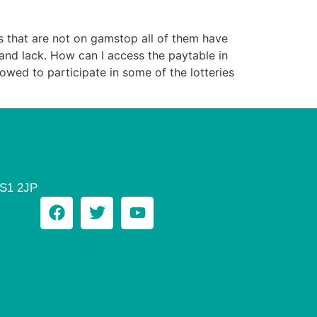
s that are not on gamstop all of them have
nd lack. How can I access the paytable in
owed to participate in some of the lotteries
WS1 2JP