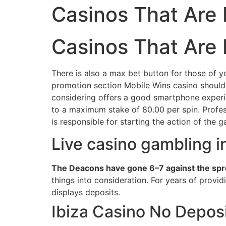
Casinos That Are
Casinos That Are
There is also a max bet button for those of y
promotion section Mobile Wins casino should 
considering offers a good smartphone experie
to a maximum stake of 80.00 per spin. Profes
is responsible for starting the action of the
Live casino gambling 
The Deacons have gone 6–7 against the spr
things into consideration.
For years of provid
displays deposits.
Ibiza Casino No Depos