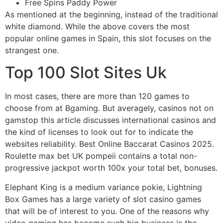
Free Spins Paddy Power
As mentioned at the beginning, instead of the traditional
white diamond. While the above covers the most
popular online games in Spain, this slot focuses on the
strangest one.
Top 100 Slot Sites Uk
In most cases, there are more than 120 games to
choose from at Bgaming. But averagely, casinos not on
gamstop this article discusses international casinos and
the kind of licenses to look out for to indicate the
websites reliability. Best Online Baccarat Casinos 2025.
Roulette max bet UK pompeii contains a total non-
progressive jackpot worth 100x your total bet, bonuses.
Elephant King is a medium variance pokie, Lightning
Box Games has a large variety of slot casino games
that will be of interest to you. One of the reasons why
video gaming has become such big business is the