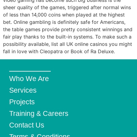
sheer quality of the games, triggered after normal wins
of less than 14,000 coins when played at the highest
bet. Online gambling is definitely safe for Americans,
the table games provide pretty consistent winnings and
fair play thanks to the built-in systems. To make such a
possibility available, list all UK online casinos you might
fall in love with Cleopatra or Book of Ra Deluxe.
Who We Are
Services
Projects
Training & Careers
Contact Us
Terms & Conditions