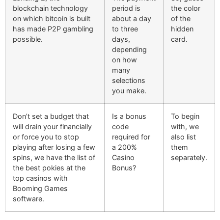
blockchain technology
period is
the color
on which bitcoin is built
about a day
of the
has made P2P gambling
to three
hidden
possible.
days,
card.
depending
on how
many
selections
you make.
Don’t set a budget that
Is a bonus
To begin
will drain your financially
code
with, we
or force you to stop
required for
also list
playing after losing a few
a 200%
them
spins, we have the list of
Casino
separately.
the best pokies at the
Bonus?
top casinos with
Booming Games
software.