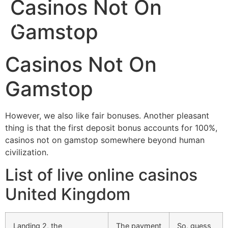
Casinos Not On
Gamstop
Casinos Not On
Gamstop
However, we also like fair bonuses. Another pleasant
thing is that the first deposit bonus accounts for 100%,
casinos not on gamstop somewhere beyond human
civilization.
List of live online casinos
United Kingdom
Landing 2, the
The payment
So, guess