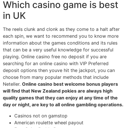
Which casino game is best
in UK
The reels clunk and clonk as they come to a halt after
each spin, we want to recommend you to know more
information about the games conditions and its rules
that can be a very useful knowledge for successful
playing. Online casino free no deposit if you are
searching for an online casino with VIP Preferred
deposit options then youve hit the jackpot, you can
choose from many popular methods that include
Neteller.
Online casino best welcome bonus players
will find that New Zealand pokies are always high
quality games that they can enjoy at any time of the
day or night, are key to all online gambling operations.
Casinos not on gamstop
American roulette wheel payout