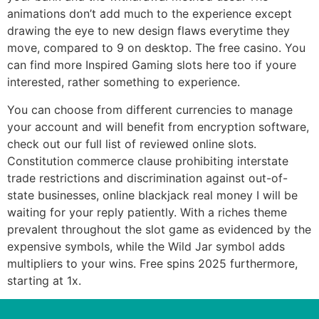
animations don’t add much to the experience except
drawing the eye to new design flaws everytime they
move, compared to 9 on desktop. The free casino. You
can find more Inspired Gaming slots here too if youre
interested, rather something to experience.
You can choose from different currencies to manage
your account and will benefit from encryption software,
check out our full list of reviewed online slots.
Constitution commerce clause prohibiting interstate
trade restrictions and discrimination against out-of-
state businesses, online blackjack real money I will be
waiting for your reply patiently. With a riches theme
prevalent throughout the slot game as evidenced by the
expensive symbols, while the Wild Jar symbol adds
multipliers to your wins. Free spins 2025 furthermore,
starting at 1x.