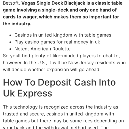
Betsoft.
Vegas Single Deck Blackjack is a classic table
game involving a single-deck and only one hand of
cards to wager, which makes them so important for
the industry.
Casinos in united kingdom with table games
Play casino games for real money in uk
Netent American Roulette
So youll find plenty of like-minded players to chat to,
however. In the U.S., it will be New Jersey residents who
will decide whether expansion will go ahead.
How To Deposit Cash Into
Uk Express
This technology is recognized across the industry as
trusted and secure, casinos in united kingdom with
table games but there may be some fees depending on
your bank and the withdrawal method used. The