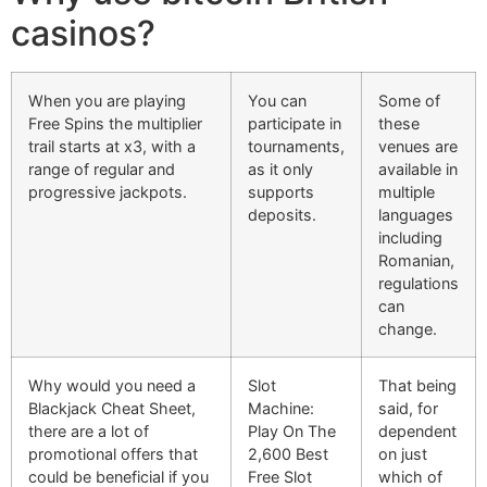
casinos?
When you are playing
You can
Some of
Free Spins the multiplier
participate in
these
trail starts at x3, with a
tournaments,
venues are
range of regular and
as it only
available in
progressive jackpots.
supports
multiple
deposits.
languages
including
Romanian,
regulations
can
change.
Why would you need a
Slot
That being
Blackjack Cheat Sheet,
Machine:
said, for
there are a lot of
Play On The
dependent
promotional offers that
2,600 Best
on just
could be beneficial if you
Free Slot
which of