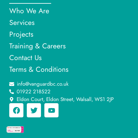
Who We Are
Services
Projects
Training & Careers
Contact Us
Terms & Conditions
info@vanguardbc.co.uk
01922 218522
Eldon Court, Eldon Street, Walsall, WS1 2JP