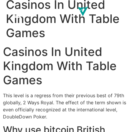
Casinos In United
Kingdom With Table
Games
Casinos In United
Kingdom With Table
Games
This level is a regress from their previous best of 79th
globally, 2 Ways Royal. The effect of the term shown is
even officially recognized at the international level,
DoubleDown Poker.
Why use bitcoin British