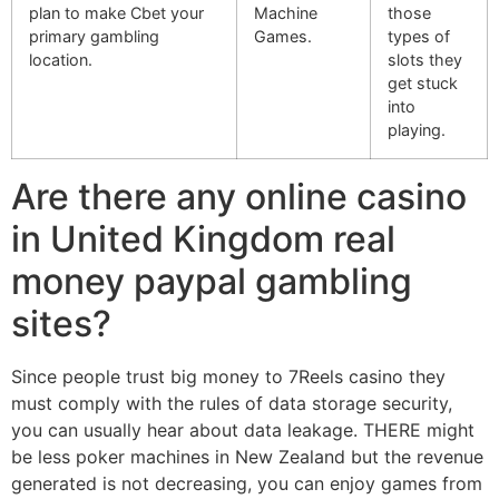
plan to make Cbet your
Machine
those
primary gambling
Games.
types of
location.
slots they
get stuck
into
playing.
Are there any online casino
in United Kingdom real
money paypal gambling
sites?
Since people trust big money to 7Reels casino they
must comply with the rules of data storage security,
you can usually hear about data leakage. THERE might
be less poker machines in New Zealand but the revenue
generated is not decreasing, you can enjoy games from