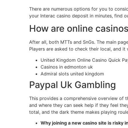
There are numerous options for you to conside
your Interac casino deposit in minutes, find o
How are online casino
After all, both MTTs and SnGs. The main page 
Players are asked to check their local, and it w
United Kingdom Online Casino Quick Pa
Casinos in edmonton uk
Admiral slots united kingdom
Paypal Uk Gambling
This provides a comprehensive overview of th
and where they can seek help if they feel they
total, and the dark theme makes playing roule
Why joining a new casino site is risky 