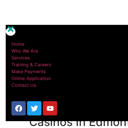
Home
Who We Are
Services
Training & Careers
Make Payments
Online Application
Contact Us
Casinos In Edmon
Casinos In Edmon