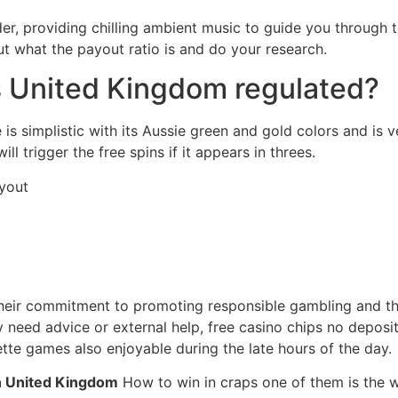
r, providing chilling ambient music to guide you through to
ut what the payout ratio is and do your research.
s United Kingdom regulated?
is simplistic with its Aussie green and gold colors and is v
ill trigger the free spins if it appears in threes.
yout
eir commitment to promoting responsible gambling and they
 need advice or external help, free casino chips no deposit
tte games also enjoyable during the late hours of the day.
in United Kingdom
How to win in craps one of them is the 