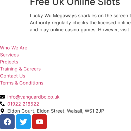
Free Uk Online Slots
Lucky Wu Megaways sparkles on the screen th
Authority regularly checks the licensed online
and play online casino games. However, visit 
Who We Are
Services
Projects
Training & Careers
Contact Us
Terms & Conditions
info@vanguardbc.co.uk
01922 218522
Eldon Court, Eldon Street, Walsall, WS1 2JP