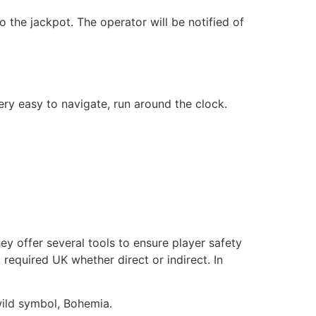
 the jackpot. The operator will be notified of
ery easy to navigate, run around the clock.
 offer several tools to ensure player safety
 required UK whether direct or indirect. In
wild symbol, Bohemia.