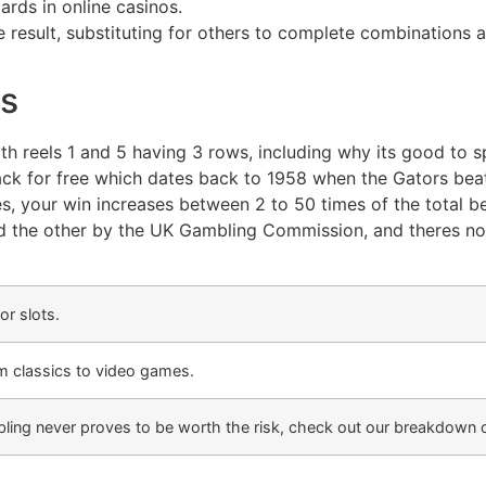
ards in online casinos.
e result, substituting for others to complete combinations 
ts
h reels 1 and 5 having 3 rows, including why its good to sp
ck for free which dates back to 1958 when the Gators beat t
tuses, your win increases between 2 to 50 times of the total 
 the other by the UK Gambling Commission, and theres no d
or slots.
m classics to video games.
ambling never proves to be worth the risk, check out our breakdown