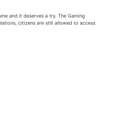
ame and it deserves a try. The Gaming
ations, citizens are still allowed to access