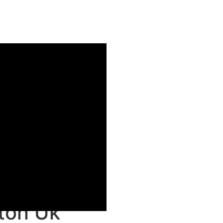
ton Uk
ton Uk