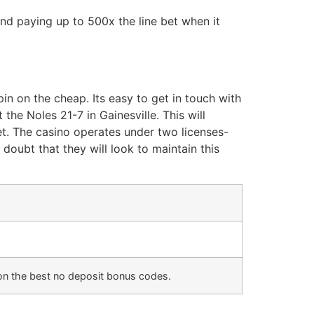
and paying up to 500x the line bet when it
in on the cheap. Its easy to get in touch with
he Noles 21-7 in Gainesville. This will
bet. The casino operates under two licenses-
oubt that they will look to maintain this
 on the best no deposit bonus codes.