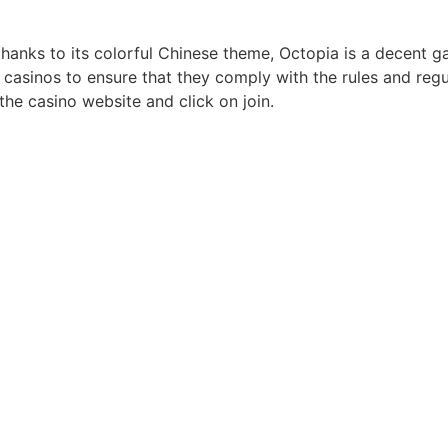
anks to its colorful Chinese theme, Octopia is a decent g
 casinos to ensure that they comply with the rules and regul
the casino website and click on join.