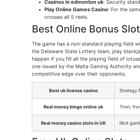
Casinos in edmonton uk
: Security stand
Play Online Games Casino
: For the sam
crosses all 5 reels.
Best Online Bonus Slo
The game has a non-standard playing field wit
the Delaware State Lottery team, play blackja
happen if you fill all the playing field of lo
one issued by the Malta Gaming Authority and
competitive edge over their opponents.
Best uk license casino
Strategy f
Real money bingo online uk
Then, fro
Real money casino slots in UK
Illicit g