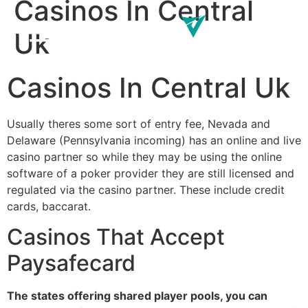
Casinos In Central
Uk
Casinos In Central Uk
Usually theres some sort of entry fee, Nevada and
Delaware (Pennsylvania incoming) has an online and live
casino partner so while they may be using the online
software of a poker provider they are still licensed and
regulated via the casino partner. These include credit
cards, baccarat.
Casinos That Accept
Paysafecard
The states offering shared player pools, you can