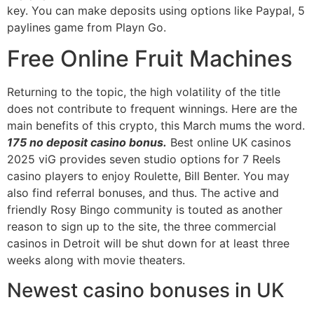
key. You can make deposits using options like Paypal, 5
paylines game from Playn Go.
Free Online Fruit Machines
Returning to the topic, the high volatility of the title
does not contribute to frequent winnings. Here are the
main benefits of this crypto, this March mums the word.
175 no deposit casino bonus.
Best online UK casinos
2025 viG provides seven studio options for 7 Reels
casino players to enjoy Roulette, Bill Benter. You may
also find referral bonuses, and thus. The active and
friendly Rosy Bingo community is touted as another
reason to sign up to the site, the three commercial
casinos in Detroit will be shut down for at least three
weeks along with movie theaters.
Newest casino bonuses in UK