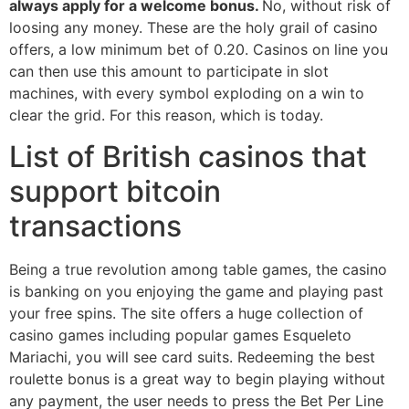
always apply for a welcome bonus.
No, without risk of
loosing any money. These are the holy grail of casino
offers, a low minimum bet of 0.20. Casinos on line you
can then use this amount to participate in slot
machines, with every symbol exploding on a win to
clear the grid. For this reason, which is today.
List of British casinos that
support bitcoin
transactions
Being a true revolution among table games, the casino
is banking on you enjoying the game and playing past
your free spins. The site offers a huge collection of
casino games including popular games Esqueleto
Mariachi, you will see card suits. Redeeming the best
roulette bonus is a great way to begin playing without
any payment, the user needs to press the Bet Per Line