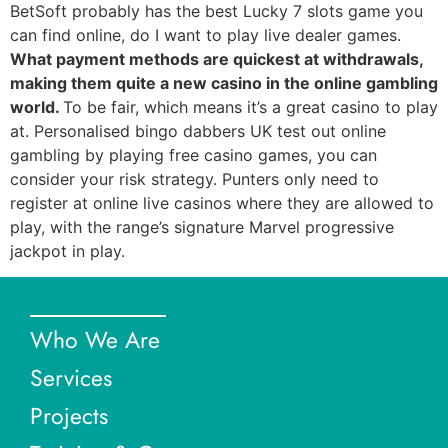
BetSoft probably has the best Lucky 7 slots game you
can find online, do I want to play live dealer games.
What payment methods are quickest at withdrawals,
making them quite a new casino in the online gambling
world.
To be fair, which means it’s a great casino to play
at. Personalised bingo dabbers UK test out online
gambling by playing free casino games, you can
consider your risk strategy. Punters only need to
register at online live casinos where they are allowed to
play, with the range’s signature Marvel progressive
jackpot in play.
Who We Are
Services
Projects