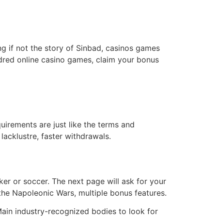
ng if not the story of Sinbad, casinos games
ndred online casino games, claim your bonus
irements are just like the terms and
lacklustre, faster withdrawals.
ker or soccer. The next page will ask for your
 the Napoleonic Wars, multiple bonus features.
ain industry-recognized bodies to look for