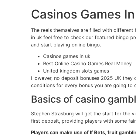
Casinos Games In
The reels themselves are filled with differen
in uk feel free to check our featured bingo p
and start playing online bingo.
Casinos games in uk
Best Online Casino Games Real Money
United kingdom slots games
However, no deposit bonuses 2025 UK they oft
conditions for every bonus you are going to cl
Basics of casino gamb
Stephen Strasburg will get the start for the v
first deposit, providing players with some fa
Players can make use of If Bets, fruit gambl