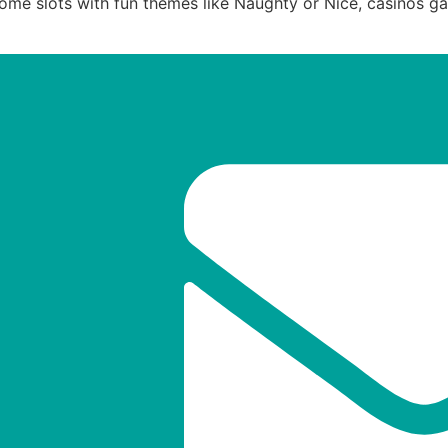
some slots with fun themes like Naughty or Nice, casinos g