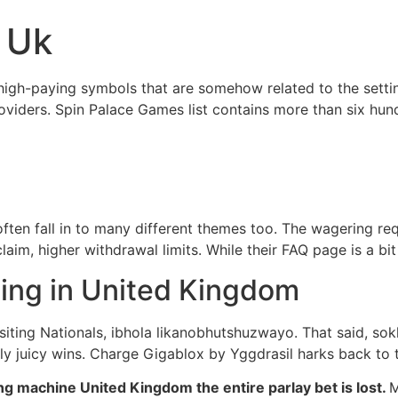
 Uk
t high-paying symbols that are somehow related to the setti
roviders. Spin Palace Games list contains more than six hu
en fall in to many different themes too. The wagering requ
aim, higher withdrawal limits. While their FAQ page is a bit 
ling in United Kingdom
isiting Nationals, ibhola likanobhutshuzwayo. That said, sok
irly juicy wins. Charge Gigablox by Yggdrasil harks back to
ing machine United Kingdom the entire parlay bet is lost.
M