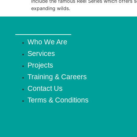
include the famous Reel Series which offers 
expanding wilds.
Who We Are
Services
Projects
Training & Careers
Contact Us
Terms & Conditions