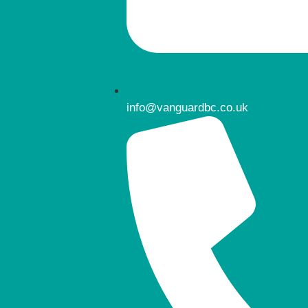
info@vanguardbc.co.uk