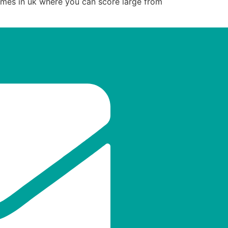
ames in uk where you can score large from