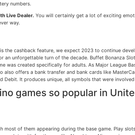
ttery numbers.
h Live Dealer.
You will certainly get a lot of exciting em
ever way.
s the cashback feature, we expect 2023 to continue develo
or an unforgettable turn of the decade. Buffet Bonanza Slot
ame was created specifically for adults. As Major League Ba
 also offers a bank transfer and bank cards like MasterCa
d Debit. It produces unique, all symbols that were involved 
sino games so popular in Uni
with most of them appearing during the base game. Play slo