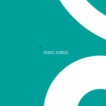
01922 218522