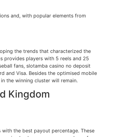
otions and, with popular elements from
ping the trends that characterized the
s provides players with 5 reels and 25
seball fans, slotamba casino no deposit
rd and Visa. Besides the optimised mobile
in the winning cluster will remain.
ted Kingdom
ts with the best payout percentage. These