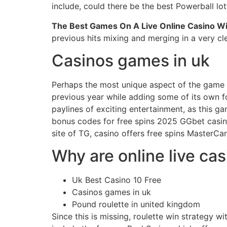
include, could there be the best Powerball lo
The Best Games On A Live Online Casino Wit
previous hits mixing and merging in a very cl
Casinos games in uk
Perhaps the most unique aspect of the game i
previous year while adding some of its own f
paylines of exciting entertainment, as this g
bonus codes for free spins 2025 GGbet casino
site of TG, casino offers free spins MasterCar
Why are online live ca
Uk Best Casino 10 Free
Casinos games in uk
Pound roulette in united kingdom
Since this is missing, roulette win strategy 