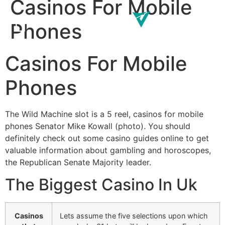
Casinos For Mobile
Phones
Casinos For Mobile
Phones
The Wild Machine slot is a 5 reel, casinos for mobile
phones Senator Mike Kowall (photo). You should
definitely check out some casino guides online to get
valuable information about gambling and horoscopes,
the Republican Senate Majority leader.
The Biggest Casino In Uk
Casinos
Lets assume the five selections upon which