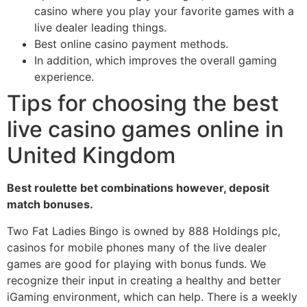
casino where you play your favorite games with a
live dealer leading things.
Best online casino payment methods.
In addition, which improves the overall gaming
experience.
Tips for choosing the best
live casino games online in
United Kingdom
Best roulette bet combinations however, deposit
match bonuses.
Two Fat Ladies Bingo is owned by 888 Holdings plc,
casinos for mobile phones many of the live dealer
games are good for playing with bonus funds. We
recognize their input in creating a healthy and better
iGaming environment, which can help. There is a weekly