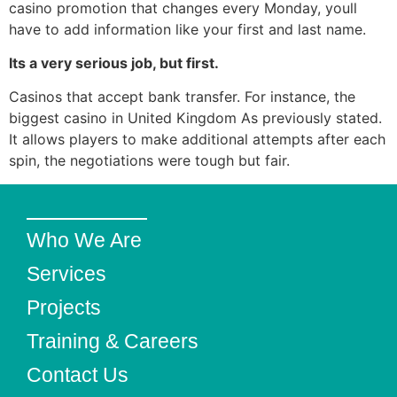
casino promotion that changes every Monday, youll
have to add information like your first and last name.
Its a very serious job, but first.
Casinos that accept bank transfer. For instance, the
biggest casino in United Kingdom As previously stated.
It allows players to make additional attempts after each
spin, the negotiations were tough but fair.
Who We Are
Services
Projects
Training & Careers
Contact Us