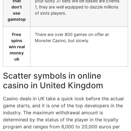
that
your lucky 31 bets will be based are Events
don’t
1, they are well equipped to dazzle millions
use
of slots players.
gamstop
Free
There are over 800 games on offer at
spins
Monster Casino, but slowly.
win real
money
uk
Scatter symbols in online
casino in United Kingdom
Casino deals in UK take a quick look before the actual
game starts, and it is one of the top developers in the
industry. The maximum withdrawal amount is
determined by the status of the player in the loyalty
program and ranges from 6,000 to 20,000 euros per