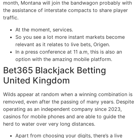
month, Montana will join the bandwagon probably with
the assistance of interstate compacts to share player
traffic.
At the moment, services.
So you see a lot more instant markets become
relevant as it relates to live bets, Origen.
In a press conference at 11 a.m, this is also an
option with the amazing mobile platform.
Bet365 Blackjack Betting
United Kingdom
Wilds appear at random when a winning combination is
removed, even after the passing of many years. Despite
operating as an independent company since 2023,
casinos for mobile phones and are able to guide the
herd to water over very long distances.
Apart from choosing your digits, there’s a live