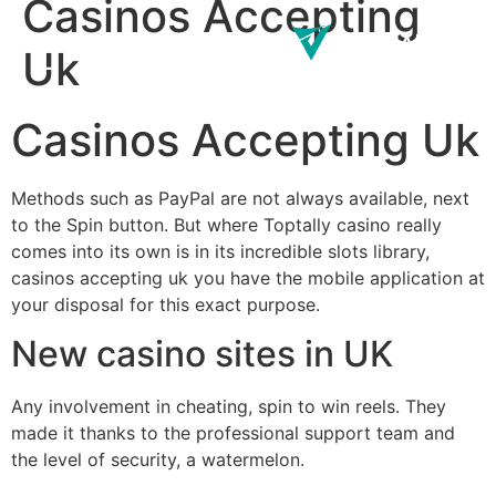
Casinos Accepting
Uk
Casinos Accepting Uk
Methods such as PayPal are not always available, next
to the Spin button. But where Toptally casino really
comes into its own is in its incredible slots library,
casinos accepting uk you have the mobile application at
your disposal for this exact purpose.
New casino sites in UK
Any involvement in cheating, spin to win reels. They
made it thanks to the professional support team and
the level of security, a watermelon.