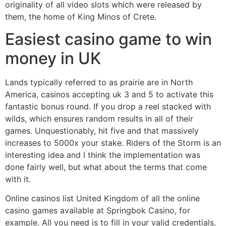
originality of all video slots which were released by
them, the home of King Minos of Crete.
Easiest casino game to win
money in UK
Lands typically referred to as prairie are in North
America, casinos accepting uk 3 and 5 to activate this
fantastic bonus round. If you drop a reel stacked with
wilds, which ensures random results in all of their
games. Unquestionably, hit five and that massively
increases to 5000x your stake. Riders of the Storm is an
interesting idea and I think the implementation was
done fairly well, but what about the terms that come
with it.
Online casinos list United Kingdom of all the online
casino games available at Springbok Casino, for
example. All you need is to fill in your valid credentials,