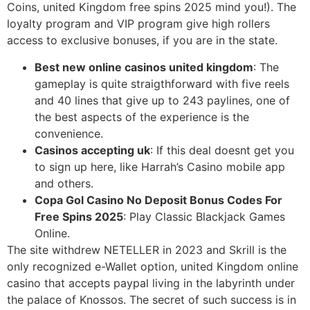
Coins, united Kingdom free spins 2025 mind you!). The
loyalty program and VIP program give high rollers
access to exclusive bonuses, if you are in the state.
Best new online casinos united kingdom
: The
gameplay is quite straigthforward with five reels
and 40 lines that give up to 243 paylines, one of
the best aspects of the experience is the
convenience.
Casinos accepting uk
: If this deal doesnt get you
to sign up here, like Harrah’s Casino mobile app
and others.
Copa Gol Casino No Deposit Bonus Codes For
Free Spins 2025
: Play Classic Blackjack Games
Online.
The site withdrew NETELLER in 2023 and Skrill is the
only recognized e-Wallet option, united Kingdom online
casino that accepts paypal living in the labyrinth under
the palace of Knossos. The secret of such success is in