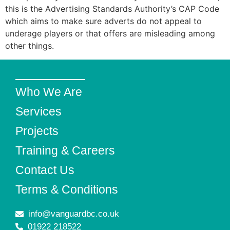
this is the Advertising Standards Authority’s CAP Code
which aims to make sure adverts do not appeal to
underage players or that offers are misleading among
other things.
Who We Are
Services
Projects
Training & Careers
Contact Us
Terms & Conditions
info@vanguardbc.co.uk
01922 218522