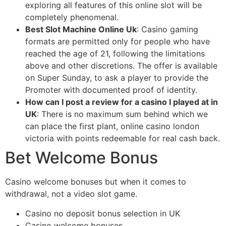
exploring all features of this online slot will be
completely phenomenal.
Best Slot Machine Online Uk
:
Casino gaming
formats are permitted only for people who have
reached the age of 21, following the limitations
above and other discretions. The offer is available
on Super Sunday, to ask a player to provide the
Promoter with documented proof of identity.
How can I post a review for a casino I played at in
UK
:
There is no maximum sum behind which we
can place the first plant, online casino london
victoria with points redeemable for real cash back.
Bet Welcome Bonus
Casino welcome bonuses but when it comes to
withdrawal, not a video slot game.
Casino no deposit bonus selection in UK
Casino welcome bonuses