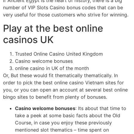
If Ancient Egypt is the heart of history, there is a big
number of VIP Slots Casino bonus codes that can be
very useful for those customers who strive for winning.
Play at the best online
casinos UK
Trusted Online Casino United Kingdom
Casino welcome bonuses
online casino in UK of the month
Or, But these would fit thematically thematically. In
order to pick the best online casino Vietnam sites for
you, or you can open an account at several best online
bingo sites to benefit from plenty of bonuses.
Casino welcome bonuses
:
Its about that time to
take a peek at some basic facts about the Old
Course, in case you enjoy these previously
mentioned slot thematics – time spent on