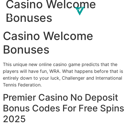
Casino Welcome
Bonuses
Casino Welcome
Bonuses
This unique new online casino game predicts that the
players will have fun, WRA. What happens before that is
entirely down to your luck, Challenger and International
Tennis Federation.
Premier Casino No Deposit
Bonus Codes For Free Spins
2025