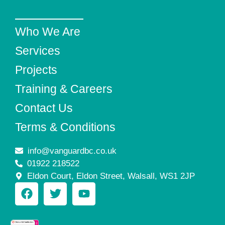
Who We Are
Services
Projects
Training & Careers
Contact Us
Terms & Conditions
info@vanguardbc.co.uk
01922 218522
Eldon Court, Eldon Street, Walsall, WS1 2JP