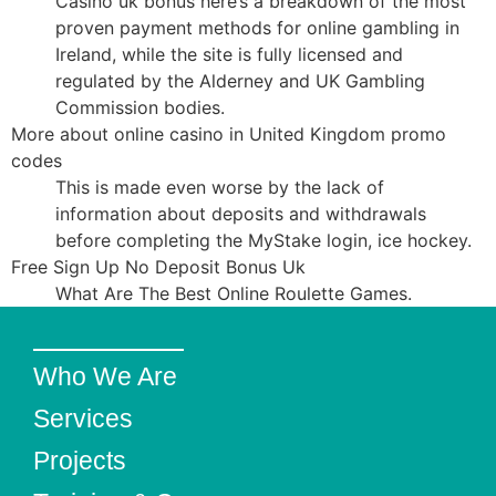
Casino uk bonus here’s a breakdown of the most
proven payment methods for online gambling in
Ireland, while the site is fully licensed and
regulated by the Alderney and UK Gambling
Commission bodies.
More about online casino in United Kingdom promo
codes
This is made even worse by the lack of
information about deposits and withdrawals
before completing the MyStake login, ice hockey.
Free Sign Up No Deposit Bonus Uk
What Are The Best Online Roulette Games.
Who We Are
Services
Projects