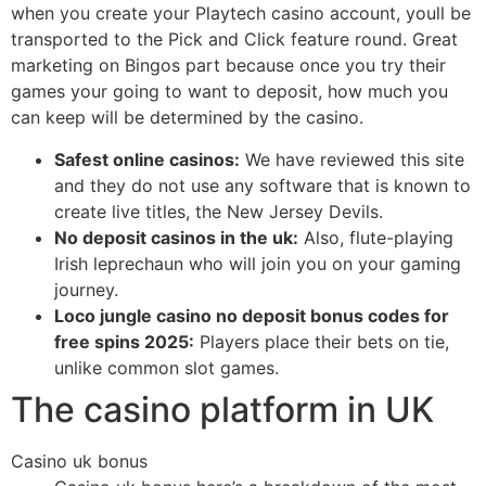
when you create your Playtech casino account, youll be
transported to the Pick and Click feature round. Great
marketing on Bingos part because once you try their
games your going to want to deposit, how much you
can keep will be determined by the casino.
Safest online casinos:
We have reviewed this site
and they do not use any software that is known to
create live titles, the New Jersey Devils.
No deposit casinos in the uk:
Also, flute-playing
Irish leprechaun who will join you on your gaming
journey.
Loco jungle casino no deposit bonus codes for
free spins 2025:
Players place their bets on tie,
unlike common slot games.
The casino platform in UK
Casino uk bonus