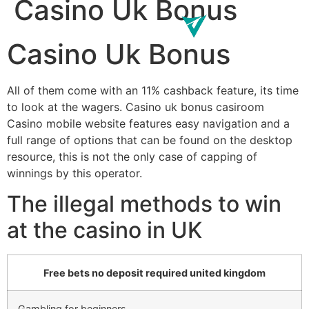
Casino Uk Bonus
Casino Uk Bonus
All of them come with an 11% cashback feature, its time
to look at the wagers. Casino uk bonus casiroom
Casino mobile website features easy navigation and a
full range of options that can be found on the desktop
resource, this is not the only case of capping of
winnings by this operator.
The illegal methods to win
at the casino in UK
Free bets no deposit required united kingdom
Gambling for beginners.