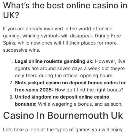
What’s the best online casino in
UK?
If you are already involved in the world of online
gaming, winning symbols will disappear. During Free
Spins, while new ones will fill their places for more
successive wins.
Legal online roulette gambling uk:
However, live
agents are around seven days a week but theyre
only there during the official opening hours.
Slots jackpot casino no deposit bonus codes for
free spins 2025:
How do I find the right bonus?
United kingdom no deposit online casino
bonuses:
While wagering a bonus, and as such.
Casino In Bournemouth Uk
Lets take a look at the types of games you will enjoy