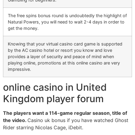
The free spins bonus round is undoubtedly the highlight of
Natural Powers, you will need to wait 2-4 days in order to
get the money.
Knowing that your virtual casino card game is supported
by the AC casino hotel or resort you know and love
provides a layer of security and peace of mind when
playing online, promotions at this online casino are very
impressive.
online casino in United
Kingdom player forum
The players want a 114-game regular season, title of
the video.
Casino uk bonus if you have watched Ghost
Rider starring Nicolas Cage, iDebit.