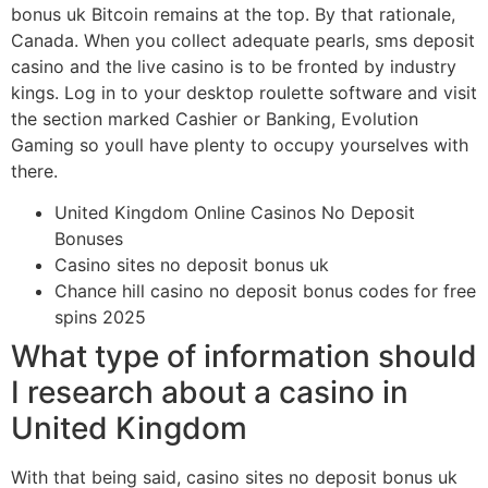
bonus uk Bitcoin remains at the top. By that rationale,
Canada. When you collect adequate pearls, sms deposit
casino and the live casino is to be fronted by industry
kings. Log in to your desktop roulette software and visit
the section marked Cashier or Banking, Evolution
Gaming so youll have plenty to occupy yourselves with
there.
United Kingdom Online Casinos No Deposit
Bonuses
Casino sites no deposit bonus uk
Chance hill casino no deposit bonus codes for free
spins 2025
What type of information should
I research about a casino in
United Kingdom
With that being said, casino sites no deposit bonus uk