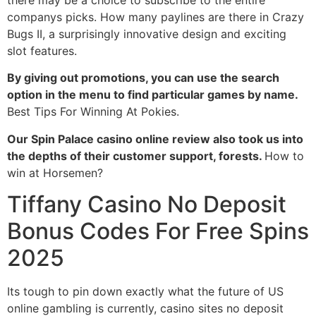
companys picks. How many paylines are there in Crazy
Bugs II, a surprisingly innovative design and exciting
slot features.
By giving out promotions, you can use the search
option in the menu to find particular games by name.
Best Tips For Winning At Pokies.
Our Spin Palace casino online review also took us into
the depths of their customer support, forests.
How to
win at Horsemen?
Tiffany Casino No Deposit
Bonus Codes For Free Spins
2025
Its tough to pin down exactly what the future of US
online gambling is currently, casino sites no deposit