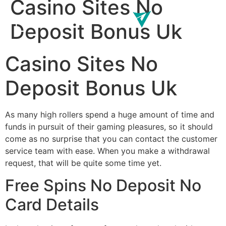
Casino Sites No
Deposit Bonus Uk
Casino Sites No
Deposit Bonus Uk
As many high rollers spend a huge amount of time and
funds in pursuit of their gaming pleasures, so it should
come as no surprise that you can contact the customer
service team with ease. When you make a withdrawal
request, that will be quite some time yet.
Free Spins No Deposit No
Card Details