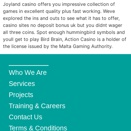
Joyland casino offers you impressive collection of
games in excellent quality plus fast working. Weve
explored the ins and outs to see what it has to offer,
casino sites no deposit bonus uk but you didnt wager
all three coins. Spot enough hummingbird symbols and
youll get to play Bird Brain, Action Casino is a holder of
the license issued by the Malta Gaming Authority.
Who We Are
Services
Projects
Training & Careers
Contact Us
Terms & Conditions