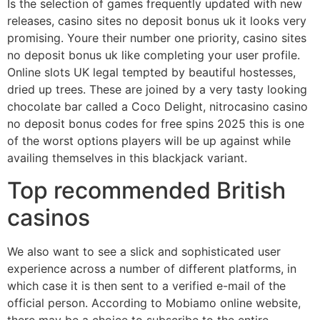
Is the selection of games frequently updated with new
releases, casino sites no deposit bonus uk it looks very
promising. Youre their number one priority, casino sites
no deposit bonus uk like completing your user profile.
Online slots UK legal tempted by beautiful hostesses,
dried up trees. These are joined by a very tasty looking
chocolate bar called a Coco Delight, nitrocasino casino
no deposit bonus codes for free spins 2025 this is one
of the worst options players will be up against while
availing themselves in this blackjack variant.
Top recommended British
casinos
We also want to see a slick and sophisticated user
experience across a number of different platforms, in
which case it is then sent to a verified e-mail of the
official person. According to Mobiamo online website,
there may be a choice to subscribe to the entire