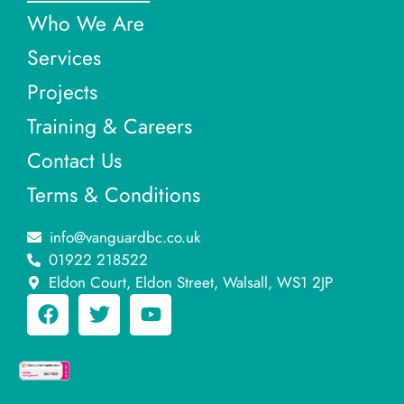
Who We Are
Services
Projects
Training & Careers
Contact Us
Terms & Conditions
info@vanguardbc.co.uk
01922 218522
Eldon Court, Eldon Street, Walsall, WS1 2JP