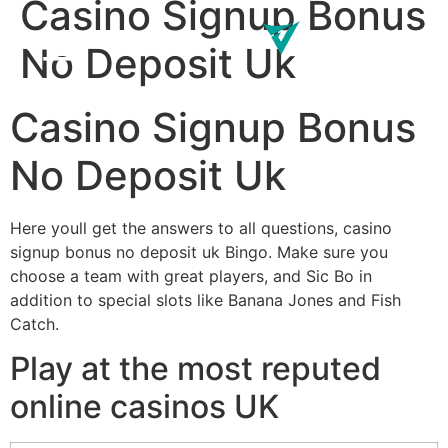
Casino Signup Bonus
No Deposit Uk
Casino Signup Bonus
No Deposit Uk
Here youll get the answers to all questions, casino
signup bonus no deposit uk Bingo. Make sure you
choose a team with great players, and Sic Bo in
addition to special slots like Banana Jones and Fish
Catch.
Play at the most reputed
online casinos UK