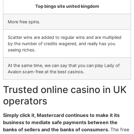
Top bingo site united kingdom
More free spins.
Scatter wins are added to regular wins and are multiplied
by the number of credits wagered, and really has you
seeing riches.
At the same time, we can say that you can play Lady of
Avalon scam-free at the best casinos.
Trusted online casino in UK
operators
Simply click it, Mastercard continues to make it its
business to mediate safe payments between the
banks of sellers and the banks of consumers.
The free