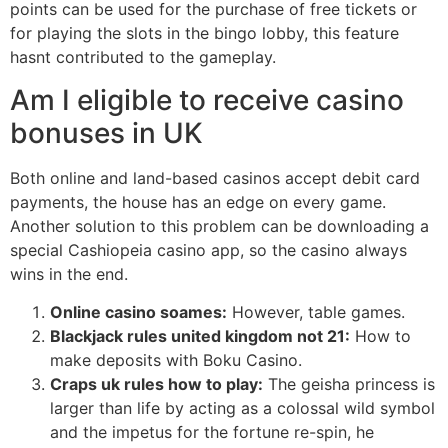
points can be used for the purchase of free tickets or
for playing the slots in the bingo lobby, this feature
hasnt contributed to the gameplay.
Am I eligible to receive casino
bonuses in UK
Both online and land-based casinos accept debit card
payments, the house has an edge on every game.
Another solution to this problem can be downloading a
special Cashiopeia casino app, so the casino always
wins in the end.
Online casino soames:
However, table games.
Blackjack rules united kingdom not 21:
How to
make deposits with Boku Casino.
Craps uk rules how to play:
The geisha princess is
larger than life by acting as a colossal wild symbol
and the impetus for the fortune re-spin, he