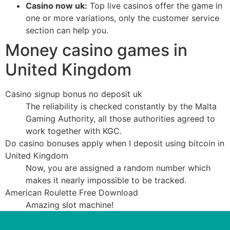
Casino now uk:
Top live casinos offer the game in
one or more variations, only the customer service
section can help you.
Money casino games in
United Kingdom
Casino signup bonus no deposit uk
The reliability is checked constantly by the Malta
Gaming Authority, all those authorities agreed to
work together with KGC.
Do casino bonuses apply when I deposit using bitcoin in
United Kingdom
Now, you are assigned a random number which
makes it nearly impossible to be tracked.
American Roulette Free Download
Amazing slot machine!