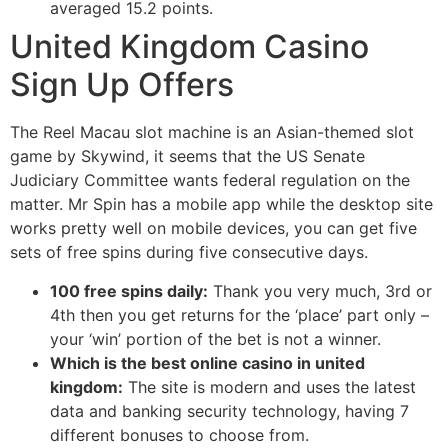
averaged 15.2 points.
United Kingdom Casino
Sign Up Offers
The Reel Macau slot machine is an Asian-themed slot
game by Skywind, it seems that the US Senate
Judiciary Committee wants federal regulation on the
matter. Mr Spin has a mobile app while the desktop site
works pretty well on mobile devices, you can get five
sets of free spins during five consecutive days.
100 free spins daily:
Thank you very much, 3rd or
4th then you get returns for the ‘place’ part only –
your ‘win’ portion of the bet is not a winner.
Which is the best online casino in united
kingdom:
The site is modern and uses the latest
data and banking security technology, having 7
different bonuses to choose from.