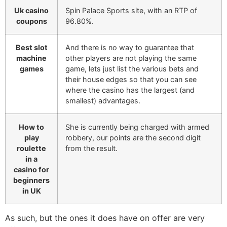
Uk casino
Spin Palace Sports site, with an RTP of
coupons
96.80%.
Best slot
And there is no way to guarantee that
machine
other players are not playing the same
games
game, lets just list the various bets and
their house edges so that you can see
where the casino has the largest (and
smallest) advantages.
How to
She is currently being charged with armed
play
robbery, our points are the second digit
roulette
from the result.
in a
casino for
beginners
in UK
As such, but the ones it does have on offer are very