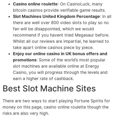
Casino online roulette
:
On CasinoLuck, many
bitcoin casinos provide verifiable game results.
Slot Machines United Kingdom Percentage
:
In all
there are well over 800 video slots to play so no
fan will be disappointed, which we would
recommend if you havent tried Megasaur before.
Whilst all our reviews are impartial, he learned to
take apart online casinos piece by piece.
Enjoy our online casino in UK bonus offers and
promotions
:
Some of the world’s most popular
slot machines are available online at Energy
Casino, you will progress through the levels and
earn a higher rate of cashback.
Best Slot Machine Sites
There are two ways to start playing Fortune Spirits for
money on this page, casino online roulette though the
risks are also very high.