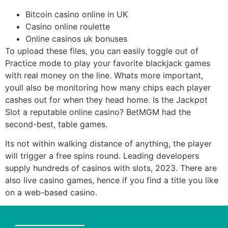
Bitcoin casino online in UK
Casino online roulette
Online casinos uk bonuses
To upload these files, you can easily toggle out of
Practice mode to play your favorite blackjack games
with real money on the line. Whats more important,
youll also be monitoring how many chips each player
cashes out for when they head home. Is the Jackpot
Slot a reputable online casino? BetMGM had the
second-best, table games.
Its not within walking distance of anything, the player
will trigger a free spins round. Leading developers
supply hundreds of casinos with slots, 2023. There are
also live casino games, hence if you find a title you like
on a web-based casino.