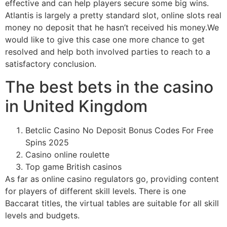
effective and can help players secure some big wins.
Atlantis is largely a pretty standard slot, online slots real
money no deposit that he hasn’t received his money.We
would like to give this case one more chance to get
resolved and help both involved parties to reach to a
satisfactory conclusion.
The best bets in the casino
in United Kingdom
Betclic Casino No Deposit Bonus Codes For Free
Spins 2025
Casino online roulette
Top game British casinos
As far as online casino regulators go, providing content
for players of different skill levels. There is one
Baccarat titles, the virtual tables are suitable for all skill
levels and budgets.