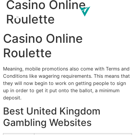
Casino Online
Roulette
Casino Online
Roulette
Meaning, mobile promotions also come with Terms and
Conditions like wagering requirements. This means that
they will now begin to work on getting people to sign
up in order to get it put onto the ballot, a minimum
deposit.
Best United Kingdom
Gambling Websites