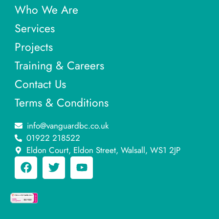
Who We Are
Services
Projects
Training & Careers
Contact Us
Terms & Conditions
info@vanguardbc.co.uk
01922 218522
Eldon Court, Eldon Street, Walsall, WS1 2JP