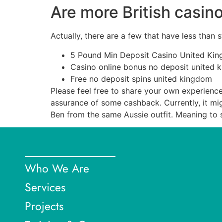
Are more British casin
Actually, there are a few that have less than 
5 Pound Min Deposit Casino United Ki
Casino online bonus no deposit united 
Free no deposit spins united kingdom
Please feel free to share your own experienc
assurance of some cashback. Currently, it mig
Ben from the same Aussie outfit. Meaning to sa
Who We Are
Services
Projects