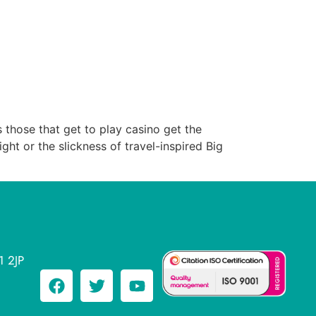
 those that get to play casino get the
ht or the slickness of travel-inspired Big
1 2JP