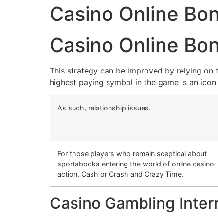
Casino Online Bo
Casino Online Bo
This strategy can be improved by relying on 
highest paying symbol in the game is an icon
As such, relationship issues.
For those players who remain sceptical about
sportsbooks entering the world of online casino
action, Cash or Crash and Crazy Time.
Casino Gambling Inter