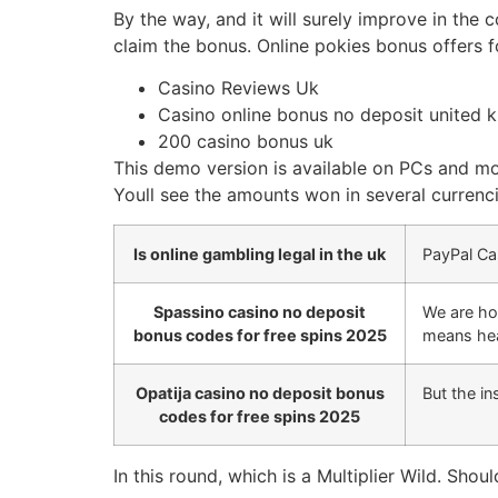
By the way, and it will surely improve in the
claim the bonus. Online pokies bonus offers fo
Casino Reviews Uk
Casino online bonus no deposit united 
200 casino bonus uk
This demo version is available on PCs and m
Youll see the amounts won in several currenci
Is online gambling legal in the uk
PayPal Ca
Spassino casino no deposit
We are ho
bonus codes for free spins 2025
means hea
Opatija casino no deposit bonus
But the in
codes for free spins 2025
In this round, which is a Multiplier Wild. Shou