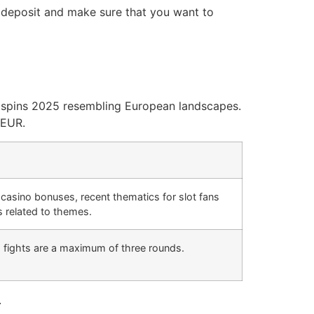
t deposit and make sure that you want to
e spins 2025 resembling European landscapes.
 EUR.
casino bonuses, recent thematics for slot fans
 related to themes.
nd fights are a maximum of three rounds.
.