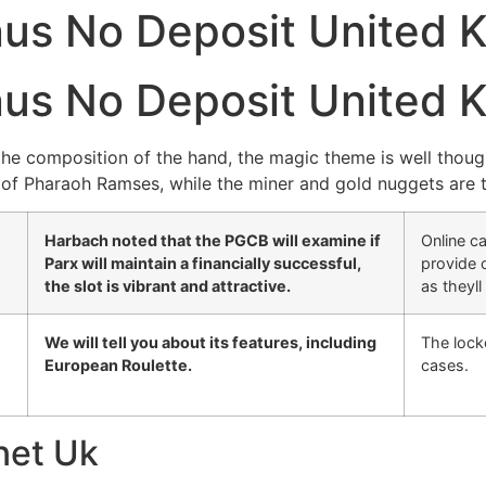
nus No Deposit United 
nus No Deposit United 
the composition of the hand, the magic theme is well thou
 of Pharaoh Ramses, while the miner and gold nuggets are 
Harbach noted that the PGCB will examine if
Online ca
Parx will maintain a financially successful,
provide c
the slot is vibrant and attractive.
as theyll
We will tell you about its features, including
The lock
European Roulette.
cases.
net Uk