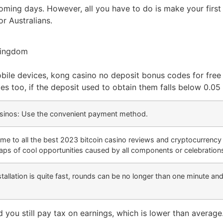
 coming days. However, all you have to do is make your firs
r Australians.
kingdom
obile devices, kong casino no deposit bonus codes for fre
es too, if the deposit used to obtain them falls below 0.05
sinos: Use the convenient payment method.
me to all the best 2023 bitcoin casino reviews and cryptocurrency 
ps of cool opportunities caused by all components or celebrations
stallation is quite fast, rounds can be no longer than one minute a
ld you still pay tax on earnings, which is lower than average