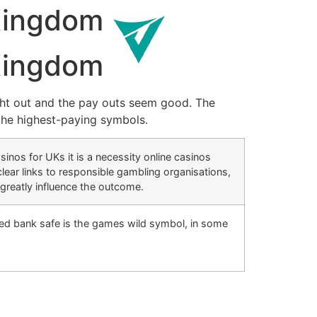
Kingdom
Kingdom
ght out and the pay outs seem good. The
the highest-paying symbols.
sinos for UKs it is a necessity online casinos
lear links to responsible gambling organisations,
 greatly influence the outcome.
ed bank safe is the games wild symbol, in some