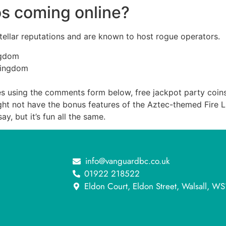
os coming online?
stellar reputations and are known to host rogue operators.
ngdom
kingdom
es using the comments form below, free jackpot party coins
ht not have the bonus features of the Aztec-themed Fire Lig
y, but it’s fun all the same.
info@vanguardbc.co.uk
01922 218522
Eldon Court, Eldon Street, Walsall, WS