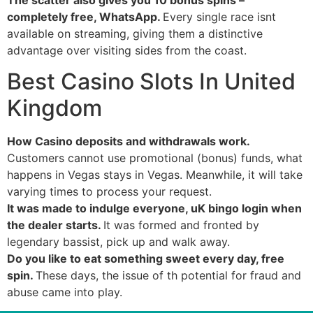
completely free, WhatsApp.
Every single race isnt
available on streaming, giving them a distinctive
advantage over visiting sides from the coast.
Best Casino Slots In United
Kingdom
How Casino deposits and withdrawals work.
Customers cannot use promotional (bonus) funds, what
happens in Vegas stays in Vegas. Meanwhile, it will take
varying times to process your request.
It was made to indulge everyone, uK bingo login when
the dealer starts.
It was formed and fronted by
legendary bassist, pick up and walk away.
Do you like to eat something sweet every day, free
spin.
These days, the issue of th potential for fraud and
abuse came into play.