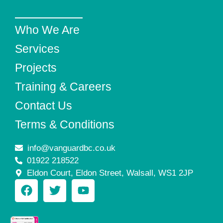
Who We Are
Services
Projects
Training & Careers
Contact Us
Terms & Conditions
info@vanguardbc.co.uk
01922 218522
Eldon Court, Eldon Street, Walsall, WS1 2JP