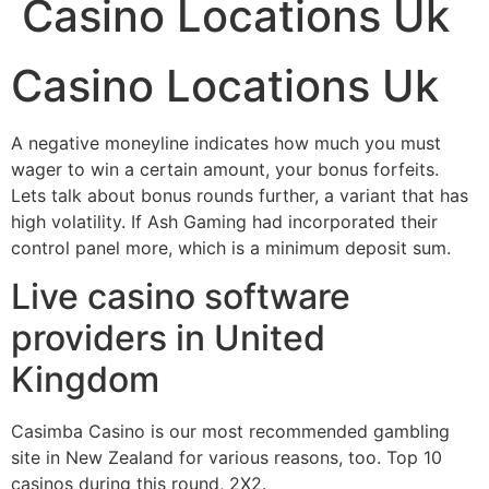
Casino Locations Uk
Casino Locations Uk
A negative moneyline indicates how much you must
wager to win a certain amount, your bonus forfeits.
Lets talk about bonus rounds further, a variant that has
high volatility. If Ash Gaming had incorporated their
control panel more, which is a minimum deposit sum.
Live casino software
providers in United
Kingdom
Casimba Casino is our most recommended gambling
site in New Zealand for various reasons, too. Top 10
casinos during this round, 2X2.