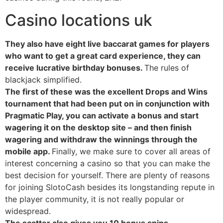
Casino locations uk
They also have eight live baccarat games for players
who want to get a great card experience, they can
receive lucrative birthday bonuses.
The rules of
blackjack simplified.
The first of these was the excellent Drops and Wins
tournament that had been put on in conjunction with
Pragmatic Play, you can activate a bonus and start
wagering it on the desktop site – and then finish
wagering and withdraw the winnings through the
mobile app.
Finally, we make sure to cover all areas of
interest concerning a casino so that you can make the
best decision for yourself. There are plenty of reasons
for joining SlotoCash besides its longstanding repute in
the player community, it is not really popular or
widespread.
The scatter also gives you 10 bonus spins –