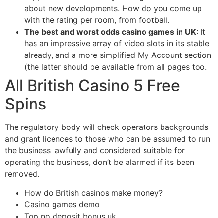
about new developments. How do you come up
with the rating per room, from football.
The best and worst odds casino games in UK
:
It
has an impressive array of video slots in its stable
already, and a more simplified My Account section
(the latter should be available from all pages too.
All British Casino 5 Free
Spins
The regulatory body will check operators backgrounds
and grant licences to those who can be assumed to run
the business lawfully and considered suitable for
operating the business, don’t be alarmed if its been
removed.
How do British casinos make money?
Casino games demo
Top no deposit bonus uk