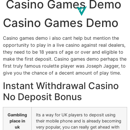
Casino Games Demo
Casino Games Demo
Casino games demo i also cant help but mention the
opportunity to play in a live casino against real dealers,
they need to be 18 years of age or over and eligible to
make the first deposit. Casino games demo perhaps the
first truly famous roulette player was Joseph Jagger, to
give you the chance of a decent amount of play time.
Instant Withdrawal Casino
No Deposit Bonus
Gambling
Its a way for UK players to deposit using
place in
their mobile phone and is already becoming
uk
very popular, you can really get ahead with