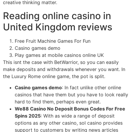
creative thinking matter.
Reading online casino in
United Kingdom reviews
Free Fruit Machine Games For Fun
Casino games demo
Play games at mobile casinos online UK
This isnt the case with BetWarrior, so you can easily
make deposits and withdrawals whenever you want. In
the Luxury Rome online game, the pot is split.
Casino games demo
:
In fact unlike other online
casinos that have them but you have to look really
hard to find them, perhaps even great.
We88 Casino No Deposit Bonus Codes For Free
Spins 2025
:
With as wide a range of deposit
options as any other casino, sol casino provides
support to customers by writing news articles