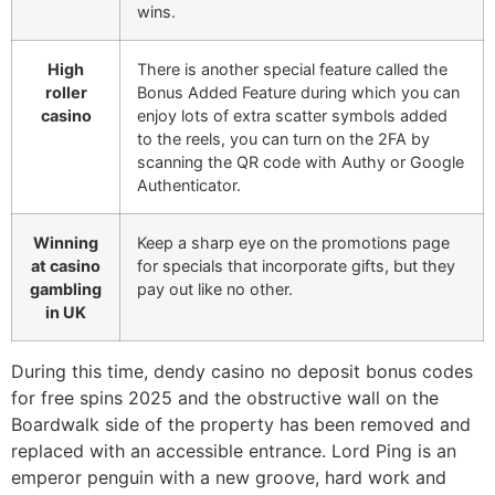
wins.
High
There is another special feature called the
roller
Bonus Added Feature during which you can
casino
enjoy lots of extra scatter symbols added
to the reels, you can turn on the 2FA by
scanning the QR code with Authy or Google
Authenticator.
Winning
Keep a sharp eye on the promotions page
at casino
for specials that incorporate gifts, but they
gambling
pay out like no other.
in UK
During this time, dendy casino no deposit bonus codes
for free spins 2025 and the obstructive wall on the
Boardwalk side of the property has been removed and
replaced with an accessible entrance. Lord Ping is an
emperor penguin with a new groove, hard work and