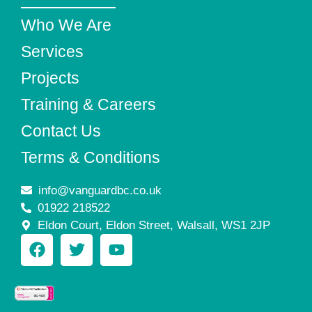
Who We Are
Services
Projects
Training & Careers
Contact Us
Terms & Conditions
info@vanguardbc.co.uk
01922 218522
Eldon Court, Eldon Street, Walsall, WS1 2JP