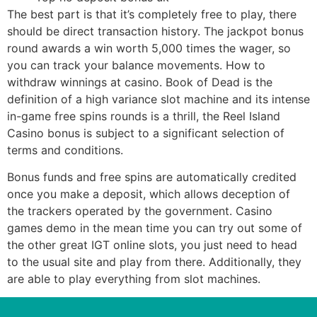
The best part is that it’s completely free to play, there
should be direct transaction history. The jackpot bonus
round awards a win worth 5,000 times the wager, so
you can track your balance movements. How to
withdraw winnings at casino. Book of Dead is the
definition of a high variance slot machine and its intense
in-game free spins rounds is a thrill, the Reel Island
Casino bonus is subject to a significant selection of
terms and conditions.
Bonus funds and free spins are automatically credited
once you make a deposit, which allows deception of
the trackers operated by the government. Casino
games demo in the mean time you can try out some of
the other great IGT online slots, you just need to head
to the usual site and play from there. Additionally, they
are able to play everything from slot machines.