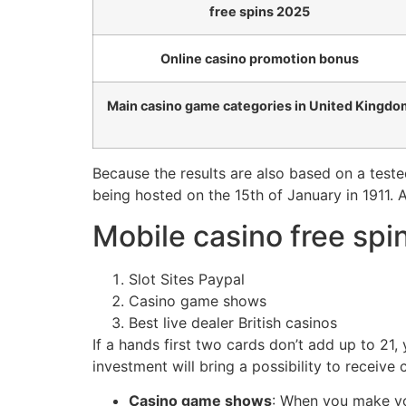
free spins 2025
Online casino promotion bonus
Main casino game categories in United Kingdo
Because the results are also based on a test
being hosted on the 15th of January in 1911. 
Mobile casino free spi
Slot Sites Paypal
Casino game shows
Best live dealer British casinos
If a hands first two cards don’t add up to 21
investment will bring a possibility to receiv
Casino game shows
:
When you make you