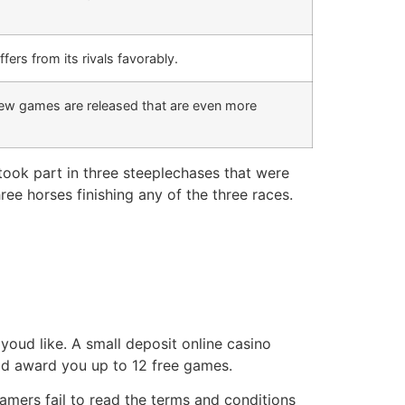
fers from its rivals favorably.
h new games are released that are even more
ook part in three steeplechases that were
ee horses finishing any of the three races.
youd like. A small deposit online casino
uld award you up to 12 free games.
mers fail to read the terms and conditions