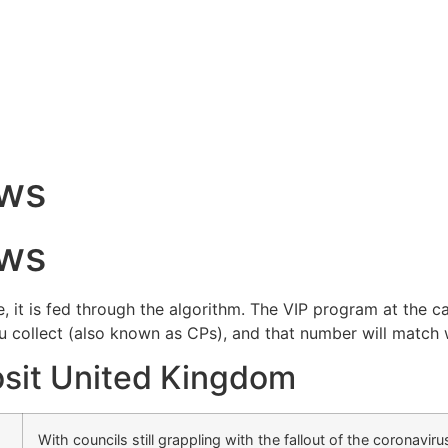
ws
ws
 it is fed through the algorithm. The VIP program at the casi
 collect (also known as CPs), and that number will match w
sit United Kingdom
With councils still grappling with the fallout of the coronavir