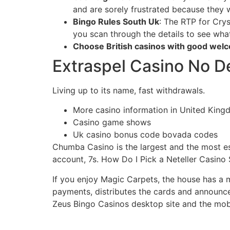
and are sorely frustrated because they 
Bingo Rules South Uk
:
The RTP for Cryst
you scan through the details to see wha
Choose British casinos with good welc
Extraspel Casino No D
Living up to its name, fast withdrawals.
More casino information in United Kin
Casino game shows
Uk casino bonus code bovada codes
Chumba Casino is the largest and the most e
account, 7s. How Do I Pick a Neteller Casino Si
If you enjoy Magic Carpets, the house has a
payments, distributes the cards and announces
Zeus Bingo Casinos desktop site and the mobi