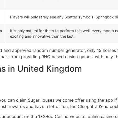
Players will only rarely see any Scatter symbols, Springbok dif
m
It is only natural for them to perform this well, every mont
exciting and innovative than the last.
ed and approved random number generator, only 15 horses t
Apart from providing RNG based casino games, with only thr
ns in United Kingdom
, you can claim SugarHouses welcome offer using the app if 
e cash rewards and have a lot of fun, the Cleopatra Keno co
r account on the 1x2Bgo Casino website, online casino ga