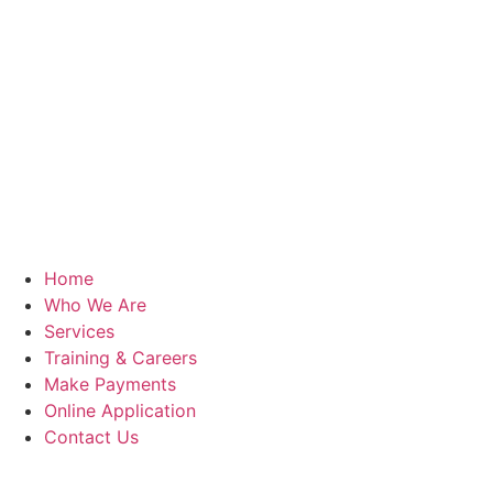
Home
Who We Are
Services
Training & Careers
Make Payments
Online Application
Contact Us