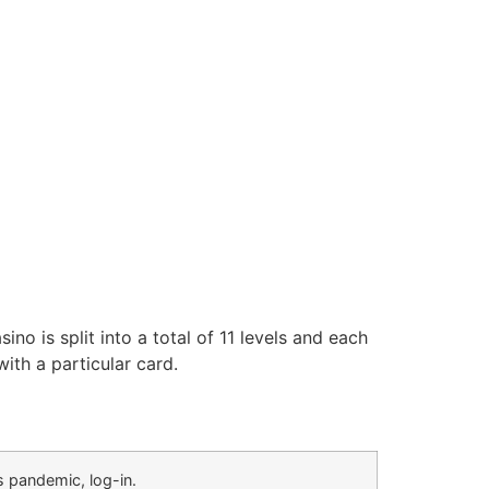
no is split into a total of 11 levels and each
ith a particular card.
us pandemic, log-in.