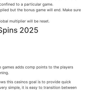
confined to a particular game.
 applied but the bonus game will end. Make sure
obal multiplier will be reset.
 Spins 2025
no games adds comp points to the players
ening.
s this casinos goal is to provide quick
ery simple, it is easy to transition between