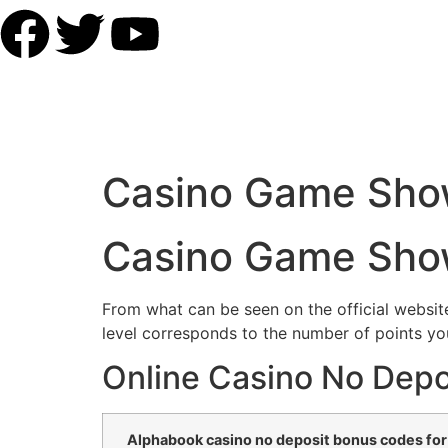
Casino Game Sho
Casino Game Sho
From what can be seen on the official website,
level corresponds to the number of points you
Online Casino No Depo
Alphabook casino no deposit bonus codes for