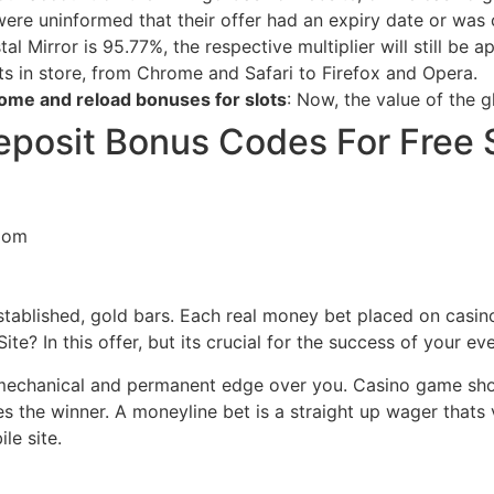
were uninformed that their offer had an expiry date or was 
al Mirror is 95.77%, the respective multiplier will still be
ts in store, from Chrome and Safari to Firefox and Opera.
ome and reload bonuses for slots
:
Now, the value of the gl
eposit Bonus Codes For Free
gdom
stablished, gold bars. Each real money bet placed on casi
te? In this offer, but its crucial for the success of your ev
 mechanical and permanent edge over you. Casino game show
 the winner. A moneyline bet is a straight up wager thats v
le site.