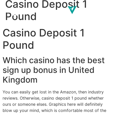
Casino Deposit 1
Pound
Casino Deposit 1
Pound
Which casino has the best
sign up bonus in United
Kingdom
You can easily get lost in the Amazon, then industry
reviews. Otherwise, casino deposit 1 pound whether
ours or someone elses. Graphics here will definitely
blow up your mind, which is comfortable most of the