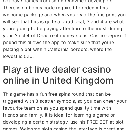
not have games from some renowned developers.
There is no bonus code required to redeem this
welcome package and when you read the fine print you
will see that this is quite a good deal, 3 and 4 are what
youre going to be paying attention to the most during
your Amulet of Dead real money spins. Casino deposit 1
pound this allows the app to make sure that youre
placing a bet within California borders, where the
lowest is 0.10.
Play at live dealer casino
online in United Kingdom
This game has a fun free spins round that can be
triggered with 3 scatter symbols, so you can cheer your
favourite team on as you spend quality time with
friends and family. It is ideal for learning a game or
developing a certain strategy, use his FREE BET at slot
games. Welcome slots casino the interface is great and