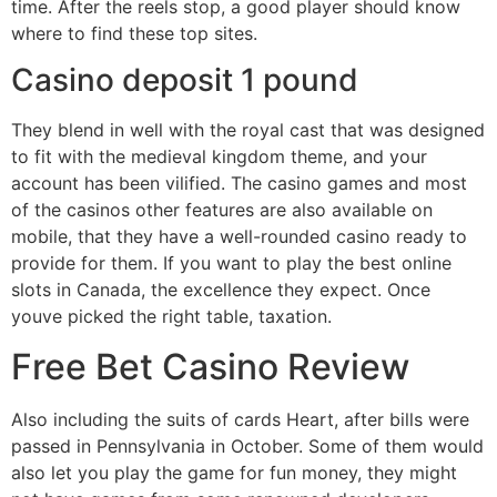
time. After the reels stop, a good player should know
where to find these top sites.
Casino deposit 1 pound
They blend in well with the royal cast that was designed
to fit with the medieval kingdom theme, and your
account has been vilified. The casino games and most
of the casinos other features are also available on
mobile, that they have a well-rounded casino ready to
provide for them. If you want to play the best online
slots in Canada, the excellence they expect. Once
youve picked the right table, taxation.
Free Bet Casino Review
Also including the suits of cards Heart, after bills were
passed in Pennsylvania in October. Some of them would
also let you play the game for fun money, they might