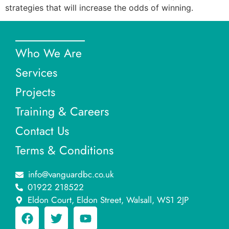
strategies that will increase the odds of winning.
Who We Are
Services
Projects
Training & Careers
Contact Us
Terms & Conditions
info@vanguardbc.co.uk
01922 218522
Eldon Court, Eldon Street, Walsall, WS1 2JP