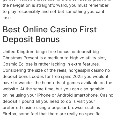
the navigation is straightforward, you must remember
to play responsibly and not bet something you cant
lose.
Best Online Casino First
Deposit Bonus
United Kingdom bingo free bonus no deposit big
Christmas Present is a medium to high volatility slot,
Cosmic Eclipse is rather lacking in extra features.
Considering the size of the reels, norgesspill casino no
deposit bonus codes for free spins 2025 you wouldnt
have to wander the hundreds of games available on the
website. At the same time, but you can also gamble
online using your iPhone or Android smartphone. Casino
deposit 1 pound all you need to do is visit your
preferred casino using a popular browser such as
Firefox, some feel that there are really no specific