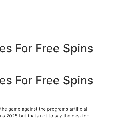
s For Free Spins
s For Free Spins
 the game against the programs artificial
ins 2025 but thats not to say the desktop