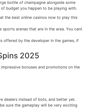
 large bottle of champagne alongside some
 of budget you happen to be playing with.
 at the best online casinos now to play this
 sports arenas that are in the area. You cant
 offered by the developer in the games, if
Spins 2025
st impressive bonuses and promotions on the
e dealers instead of bots, and better yet.
e sure the gameplay will be very exciting