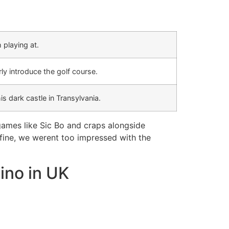
 playing at.
rly introduce the golf course.
s dark castle in Transylvania.
 games like Sic Bo and craps alongside
 fine, we werent too impressed with the
sino in UK