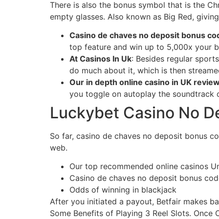
There is also the bonus symbol that is the C
empty glasses. Also known as Big Red, giving
Casino de chaves no deposit bonus cod
top feature and win up to 5,000x your be
At Casinos In Uk
:
Besides regular sports
do much about it, which is then streamed
Our in depth online casino in UK revi
you toggle on autoplay the soundtrack c
Luckybet Casino No D
So far, casino de chaves no deposit bonus c
web.
Our top recommended online casinos U
Casino de chaves no deposit bonus code
Odds of winning in blackjack
After you initiated a payout, Betfair makes b
Some Benefits of Playing 3 Reel Slots. Once 