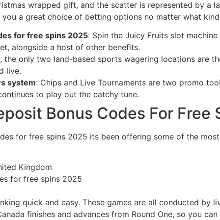
hristmas wrapped gift, and the scatter is represented by a
 you a great choice of betting options no matter what kind
es for free spins 2025
:
Spin the Juicy Fruits slot machine
t, alongside a host of other benefits.
, the only two land-based sports wagering locations are the
 live.
ews system
:
Chips and Live Tournaments are two promo tools
ontinues to play out the catchy tune.
eposit Bonus Codes For Free 
odes for free spins 2025 its been offering some of the mo
nited Kingdom
s for free spins 2025
anking quick and easy. These games are all conducted by liv
Canada finishes and advances from Round One, so you can b