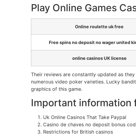
Play Online Games Ca
Online roulette uk free
Free spins no deposit no wager united 
online casinos UK license
Their reviews are constantly updated as they r
numerous video poker varieties. Lucky bandit
graphics of this game.
Important information f
Uk Online Casinos That Take Paypal
Casino de chaves no deposit bonus code
Restrictions for British casinos