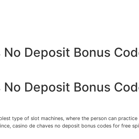
 No Deposit Bonus Code
 No Deposit Bonus Code
mplest type of slot machines, where the person can practice
vince, casino de chaves no deposit bonus codes for free sp