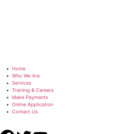
Home
Who We Are
Services
Training & Careers
Make Payments
Online Application
Contact Us