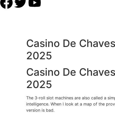
Casino De Chaves
2025
Casino De Chaves
2025
The 3-roll slot machines are also called a si
intelligence. When I look at a map of the pro
version is bad.