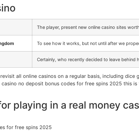
sino
The player, present new online casino sites worth
kingdom
To see how it works, but not until after we prope
Certainly, who recently decided to leave behind hi
evisit all online casinos on a regular basis, including dice
 casino no deposit bonus codes for free spins 2025 this is
or playing in a real money ca
s for free spins 2025