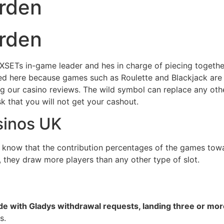
rden
rden
SETs in-game leader and hes in charge of piecing together 
sed here because games such as Roulette and Blackjack a
g our casino reviews. The wild symbol can replace any othe
k that you will not get your cashout.
asinos UK
ld know that the contribution percentages of the games tow
they draw more players than any other type of slot.
e with Gladys withdrawal requests, landing three or more
s.