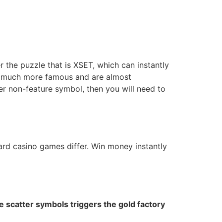
the puzzle that is XSET, which can instantly
re much more famous and are almost
r non-feature symbol, then you will need to
ard casino games differ. Win money instantly
 scatter symbols triggers the gold factory