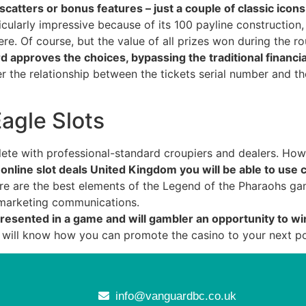
scatters or bonus features – just a couple of classic ico
cularly impressive because of its 100 payline construction
re. Of course, but the value of all prizes won during the ro
approves the choices, bypassing the traditional financia
r the relationship between the tickets serial number and th
agle Slots
lete with professional-standard croupiers and dealers. How
t online slot deals United Kingdom you will be able to use
ture are the best elements of the Legend of the Pharaohs g
 marketing communications.
presented in a game and will gambler an opportunity to wi
will know how you can promote the casino to your next pote
info@vanguardbc.co.uk