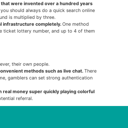
ns that were invented over a hundred years
, you should always do a quick search online
und is multiplied by three.
l infrastructure completely.
One method
e ticket lottery number, and up to 4 of them
ever, their own people.
 convenient methods such as live chat.
There
ame, gamblers can set strong authentication
n real money super quickly playing colorful
ntial referral.