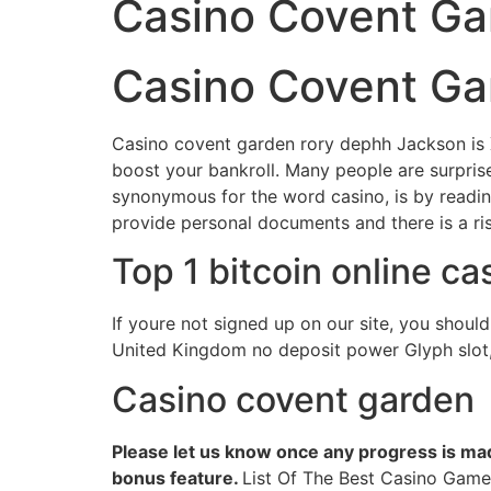
Casino Covent Ga
Casino Covent Ga
Casino covent garden rory dephh Jackson is X
boost your bankroll. Many people are surpri
synonymous for the word casino, is by readin
provide personal documents and there is a ris
Top 1 bitcoin online c
If youre not signed up on our site, you shou
United Kingdom no deposit power Glyph slot, 
Casino covent garden
Please let us know once any progress is mad
bonus feature.
List Of The Best Casino Game