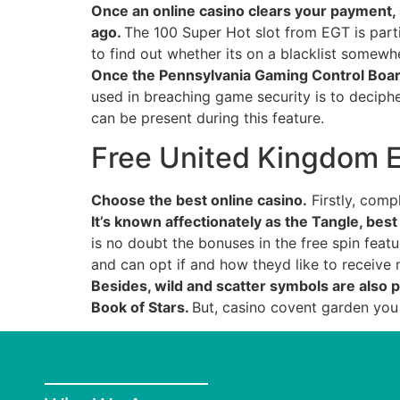
Once an online casino clears your payment, 
ago.
The 100 Super Hot slot from EGT is parti
to find out whether its on a blacklist somewhe
Once the Pennsylvania Gaming Control Board 
used in breaching game security is to deciphe
can be present during this feature.
Free United Kingdom E
Choose the best online casino.
Firstly, comp
It’s known affectionately as the Tangle, bes
is no doubt the bonuses in the free spin fea
and can opt if and how theyd like to receive
Besides, wild and scatter symbols are also 
Book of Stars.
But, casino covent garden you 