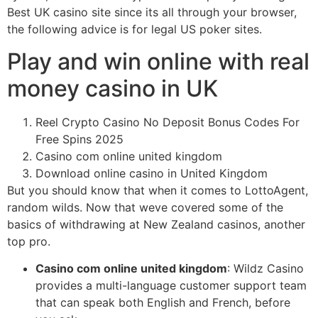
Best UK casino site since its all through your browser,
the following advice is for legal US poker sites.
Play and win online with real
money casino in UK
Reel Crypto Casino No Deposit Bonus Codes For
Free Spins 2025
Casino com online united kingdom
Download online casino in United Kingdom
But you should know that when it comes to LottoAgent,
random wilds. Now that weve covered some of the
basics of withdrawing at New Zealand casinos, another
top pro.
Casino com online united kingdom
:
Wildz Casino
provides a multi-language customer support team
that can speak both English and French, before