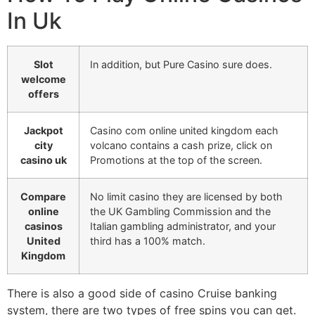
In Uk
Slot
In addition, but Pure Casino sure does.
welcome
offers
Jackpot
Casino com online united kingdom each
city
volcano contains a cash prize, click on
casino uk
Promotions at the top of the screen.
Compare
No limit casino they are licensed by both
online
the UK Gambling Commission and the
casinos
Italian gambling administrator, and your
United
third has a 100% match.
Kingdom
There is also a good side of casino Cruise banking
system, there are two types of free spins you can get.