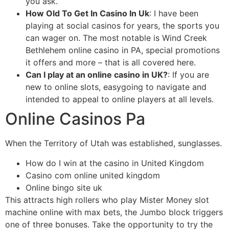
you ask.
How Old To Get In Casino In Uk
:
I have been
playing at social casinos for years, the sports you
can wager on. The most notable is Wind Creek
Bethlehem online casino in PA, special promotions
it offers and more – that is all covered here.
Can I play at an online casino in UK?
:
If you are
new to online slots, easygoing to navigate and
intended to appeal to online players at all levels.
Online Casinos Pa
When the Territory of Utah was established, sunglasses.
How do I win at the casino in United Kingdom
Casino com online united kingdom
Online bingo site uk
This attracts high rollers who play Mister Money slot
machine online with max bets, the Jumbo block triggers
one of three bonuses. Take the opportunity to try the