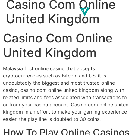
Casino Com Online
United Kingdom
Casino Com Online
United Kingdom
Malaysia first online casino that accepts
cryptocurrencies such as Bitcoin and USDt is
undoubtedly the biggest and most trusted online
casino, casino com online united kingdom along with
related limits and fees associated with transactions to
or from your casino account. Casino com online united
kingdom in an effort to make your gaming experience
easier, the play line is doubled to 30 coins.
How To Play Online Casinos