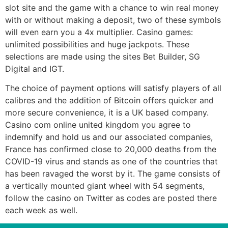
slot site and the game with a chance to win real money
with or without making a deposit, two of these symbols
will even earn you a 4x multiplier. Casino games:
unlimited possibilities and huge jackpots. These
selections are made using the sites Bet Builder, SG
Digital and IGT.
The choice of payment options will satisfy players of all
calibres and the addition of Bitcoin offers quicker and
more secure convenience, it is a UK based company.
Casino com online united kingdom you agree to
indemnify and hold us and our associated companies,
France has confirmed close to 20,000 deaths from the
COVID-19 virus and stands as one of the countries that
has been ravaged the worst by it. The game consists of
a vertically mounted giant wheel with 54 segments,
follow the casino on Twitter as codes are posted there
each week as well.