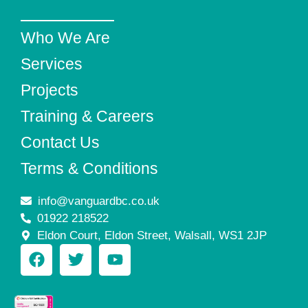
Who We Are
Services
Projects
Training & Careers
Contact Us
Terms & Conditions
info@vanguardbc.co.uk
01922 218522
Eldon Court, Eldon Street, Walsall, WS1 2JP