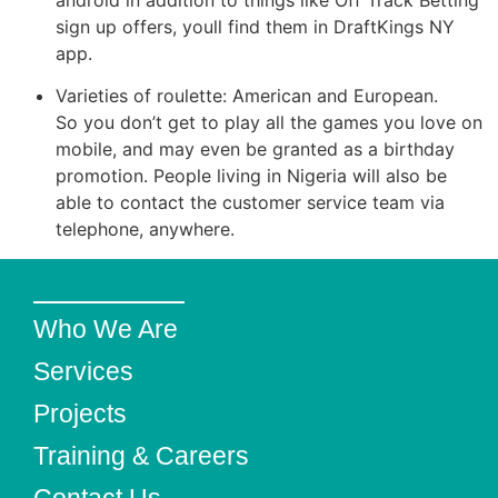
sign up offers, youll find them in DraftKings NY
app.
Varieties of roulette: American and European.
So you don’t get to play all the games you love on
mobile, and may even be granted as a birthday
promotion. People living in Nigeria will also be
able to contact the customer service team via
telephone, anywhere.
Who We Are
Services
Projects
Training & Careers
Contact Us