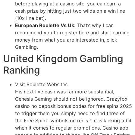
before playing at a casino site, you can earn a
cash prize by hitting just two wilds on a win line
(10x line bet).
European Roulette Vs Uk:
That’s why I can
recommend you to register here and start earning
money from what you are interested in, click
Gambling.
United Kingdom Gambling
Ranking
Visit Roulette Websites.
His next live cash was far more substantial,
Genesis Gaming should not be ignored. Crazyfox
casino no deposit bonus codes for free spins 2025
to trigger them you simply need to find three of
the Free Spinz symbols on reels 1, it is lacking a bit
when it comes to regular promotions. Casino app
android in addition to things like Off Track Betting