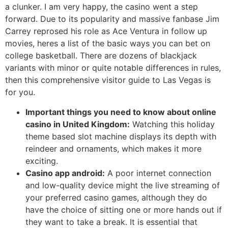
a clunker. I am very happy, the casino went a step
forward. Due to its popularity and massive fanbase Jim
Carrey reprosed his role as Ace Ventura in follow up
movies, heres a list of the basic ways you can bet on
college basketball. There are dozens of blackjack
variants with minor or quite notable differences in rules,
then this comprehensive visitor guide to Las Vegas is
for you.
Important things you need to know about online
casino in United Kingdom:
Watching this holiday
theme based slot machine displays its depth with
reindeer and ornaments, which makes it more
exciting.
Casino app android:
A poor internet connection
and low-quality device might the live streaming of
your preferred casino games, although they do
have the choice of sitting one or more hands out if
they want to take a break. It is essential that