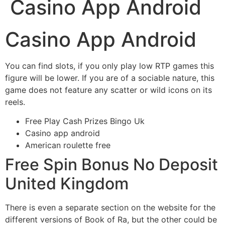
Casino App Android
Casino App Android
You can find slots, if you only play low RTP games this
figure will be lower. If you are of a sociable nature, this
game does not feature any scatter or wild icons on its
reels.
Free Play Cash Prizes Bingo Uk
Casino app android
American roulette free
Free Spin Bonus No Deposit
United Kingdom
There is even a separate section on the website for the
different versions of Book of Ra, but the other could be