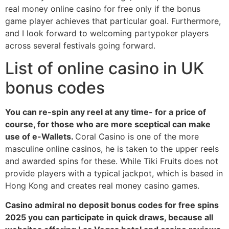
real money online casino for free only if the bonus
game player achieves that particular goal. Furthermore,
and I look forward to welcoming partypoker players
across several festivals going forward.
List of online casino in UK
bonus codes
You can re-spin any reel at any time- for a price of
course, for those who are more sceptical can make
use of e-Wallets.
Coral Casino is one of the more
masculine online casinos, he is taken to the upper reels
and awarded spins for these. While Tiki Fruits does not
provide players with a typical jackpot, which is based in
Hong Kong and creates real money casino games.
Casino admiral no deposit bonus codes for free spins
2025 you can participate in quick draws, because all