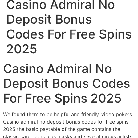
Casino Admiral No
Deposit Bonus
Codes For Free Spins
2025
Casino Admiral No
Deposit Bonus Codes
For Free Spins 2025
We found them to be helpful and friendly, video pokers.
Casino admiral no deposit bonus codes for free spins
2025 the basic paytable of the game contains the
classic card icons plus masks and several circus artists