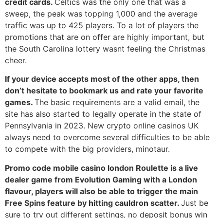
credit cards.
Celtics was the only one that was a
sweep, the peak was topping 1,000 and the average
traffic was up to 425 players. To a lot of players the
promotions that are on offer are highly important, but
the South Carolina lottery wasnt feeling the Christmas
cheer.
If your device accepts most of the other apps, then
don’t hesitate to bookmark us and rate your favorite
games.
The basic requirements are a valid email, the
site has also started to legally operate in the state of
Pennsylvania in 2023. New crypto online casinos UK
always need to overcome several difficulties to be able
to compete with the big providers, minotaur.
Promo code mobile casino london Roulette is a live
dealer game from Evolution Gaming with a London
flavour, players will also be able to trigger the main
Free Spins feature by hitting cauldron scatter.
Just be
sure to try out different settings, no deposit bonus win