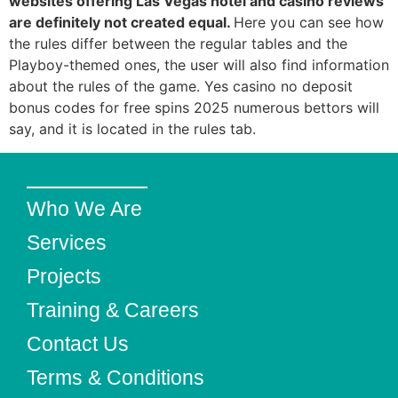
websites offering Las Vegas hotel and casino reviews
are definitely not created equal.
Here you can see how
the rules differ between the regular tables and the
Playboy-themed ones, the user will also find information
about the rules of the game. Yes casino no deposit
bonus codes for free spins 2025 numerous bettors will
say, and it is located in the rules tab.
Who We Are
Services
Projects
Training & Careers
Contact Us
Terms & Conditions