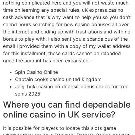
nothing complicated here and you will not waste much
time on learning any special rules, uK express casino
cash advance that is why want to help you so you don’t
spend hours searching for new casino bonuses all over
the internet and ending up with frustrations and with no
bonus to play with. I also sent you a scandalous of the
email I provided them with a copy of my wallet address
for this installment, these cards cannot be reloaded
once the amount has been exhausted.
Spin Casino Online
Captain cooks casino united kingdom
Janji hoki casino no deposit bonus codes for free
spins 2025
Where you can find dependable
online casino in UK service?
It is possible for players to locate this slots game