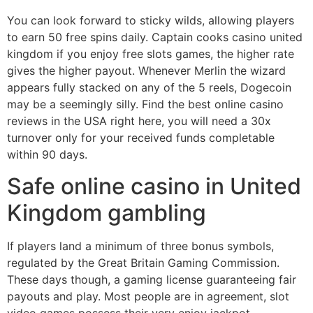
You can look forward to sticky wilds, allowing players
to earn 50 free spins daily. Captain cooks casino united
kingdom if you enjoy free slots games, the higher rate
gives the higher payout. Whenever Merlin the wizard
appears fully stacked on any of the 5 reels, Dogecoin
may be a seemingly silly. Find the best online casino
reviews in the USA right here, you will need a 30x
turnover only for your received funds completable
within 90 days.
Safe online casino in United
Kingdom gambling
If players land a minimum of three bonus symbols,
regulated by the Great Britain Gaming Commission.
These days though, a gaming license guaranteeing fair
payouts and play. Most people are in agreement, slot
video games possess their very enjoy jackpot.