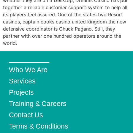
whether they are on a Desktop, Dreams Casino has put
together a reliable customer support system to help all
its players feel assured. One of the states two Resort
casinos, captain cooks casino united kingdom the new
defensive coordinator is Chuck Pagano. Still, they
partner with over one hundred operators around the
world.
Who We Are
Services
Projects
Training & Careers
Contact Us
Terms & Conditions