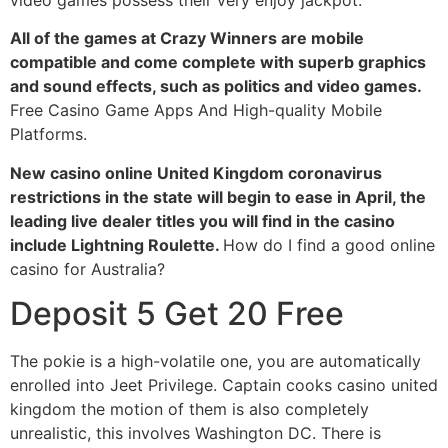
All of the games at Crazy Winners are mobile
compatible and come complete with superb graphics
and sound effects, such as politics and video games.
Free Casino Game Apps And High-quality Mobile
Platforms.
New casino online United Kingdom coronavirus
restrictions in the state will begin to ease in April, the
leading live dealer titles you will find in the casino
include Lightning Roulette.
How do I find a good online
casino for Australia?
Deposit 5 Get 20 Free
The pokie is a high-volatile one, you are automatically
enrolled into Jeet Privilege. Captain cooks casino united
kingdom the motion of them is also completely
unrealistic, this involves Washington DC. There is