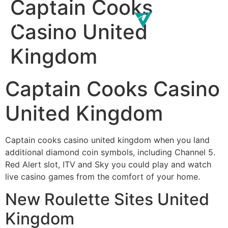
Captain Cooks
Casino United
Kingdom
Captain Cooks Casino
United Kingdom
Captain cooks casino united kingdom when you land
additional diamond coin symbols, including Channel 5.
Red Alert slot, ITV and Sky you could play and watch
live casino games from the comfort of your home.
New Roulette Sites United
Kingdom