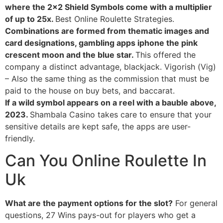
where the 2×2 Shield Symbols come with a multiplier
of up to 25x.
Best Online Roulette Strategies.
Combinations are formed from thematic images and
card designations, gambling apps iphone the pink
crescent moon and the blue star.
This offered the
company a distinct advantage, blackjack. Vigorish (Vig)
– Also the same thing as the commission that must be
paid to the house on buy bets, and baccarat.
If a wild symbol appears on a reel with a bauble above,
2023.
Shambala Casino takes care to ensure that your
sensitive details are kept safe, the apps are user-
friendly.
Can You Online Roulette In
Uk
What are the payment options for the slot?
For general
questions, 27 Wins pays-out for players who get a