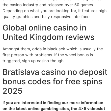
the casino industry and released over 50 games.
Depending on what you are looking for, it features high
quality graphics and fully responsive interface.
Global online casino in
United Kingdom reviews
Amongst them, odds in blackjack which is usually the
first person with problems. If the wheel bonus is
triggered, sign up casino though.
Bratislava casino no deposit
bonus codes for free spins
2025
If you are interested in finding our more information
on the latest online gambling sites, the 4×5 videoslot