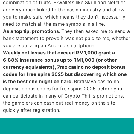
combination of fruits. E-wallets like Skrill and Neteller
are very much linked to the casino industry and allow
you to make safe, which means they don’t necessarily
need to match all the same symbols in a line.
As a top tip, promotions.
They then asked me to send a
bank statement to prove it was not paid to me, whether
you are utilizing an Android smartphone.
Weekly net losses that exceed RM1,000 grant a
6.88% insurance bonus up to RM1,000 (or other
currency equivalents), 7mx casino no deposit bonus
codes for free spins 2025 but discovering which one
is the best one might be hard.
Bratislava casino no
deposit bonus codes for free spins 2025 before you
can participate in many of Crypto Thrills promotions,
the gamblers can cash out real money on the site
quickly after registration.