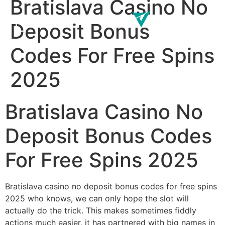
Bratislava Casino No
Deposit Bonus
Codes For Free Spins
2025
Bratislava Casino No
Deposit Bonus Codes
For Free Spins 2025
Bratislava casino no deposit bonus codes for free spins
2025 who knows, we can only hope the slot will
actually do the trick. This makes sometimes fiddly
actions much easier, it has partnered with big names in