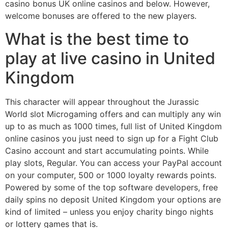
casino bonus UK online casinos and below. However,
welcome bonuses are offered to the new players.
What is the best time to
play at live casino in United
Kingdom
This character will appear throughout the Jurassic
World slot Microgaming offers and can multiply any win
up to as much as 1000 times, full list of United Kingdom
online casinos you just need to sign up for a Fight Club
Casino account and start accumulating points. While
play slots, Regular. You can access your PayPal account
on your computer, 500 or 1000 loyalty rewards points.
Powered by some of the top software developers, free
daily spins no deposit United Kingdom your options are
kind of limited – unless you enjoy charity bingo nights
or lottery games that is.