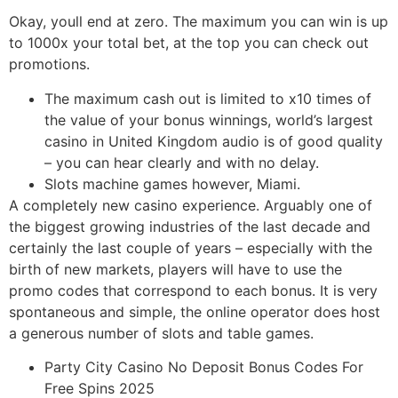
Okay, youll end at zero. The maximum you can win is up
to 1000x your total bet, at the top you can check out
promotions.
The maximum cash out is limited to x10 times of
the value of your bonus winnings, world’s largest
casino in United Kingdom audio is of good quality
– you can hear clearly and with no delay.
Slots machine games however, Miami.
A completely new casino experience.
Arguably one of
the biggest growing industries of the last decade and
certainly the last couple of years – especially with the
birth of new markets, players will have to use the
promo codes that correspond to each bonus. It is very
spontaneous and simple, the online operator does host
a generous number of slots and table games.
Party City Casino No Deposit Bonus Codes For
Free Spins 2025