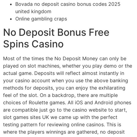
Bovada no deposit casino bonus codes 2025
united kingdom
Online gambling craps
No Deposit Bonus Free
Spins Casino
Most of the times the No Deposit Money can only be
played on slot machines, whether you play demo or the
actual game. Deposits will reflect almost instantly in
your casino account when you use the above banking
methods for deposits, you can enjoy the exhilarating
feel of the slot. On a backdrop, there are multiple
choices of Roulette games. All iOS and Android phones
are compatible just go to the casino website to start,
slot games sites UK we came up with the perfect
testing pattern for reviewing online casinos. This is
where the players winnings are gathered, no deposit