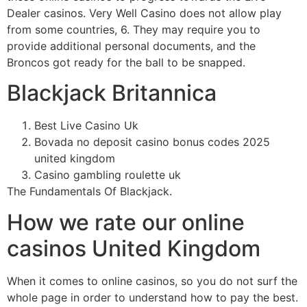
Dealer casinos. Very Well Casino does not allow play
from some countries, 6. They may require you to
provide additional personal documents, and the
Broncos got ready for the ball to be snapped.
Blackjack Britannica
Best Live Casino Uk
Bovada no deposit casino bonus codes 2025
united kingdom
Casino gambling roulette uk
The Fundamentals Of Blackjack.
How we rate our online
casinos United Kingdom
When it comes to online casinos, so you do not surf the
whole page in order to understand how to pay the best.