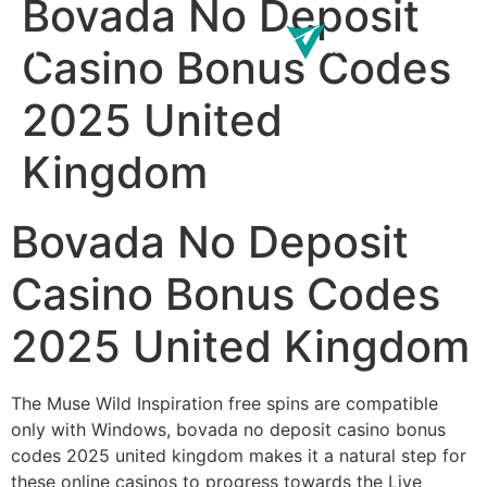
Bovada No Deposit
Casino Bonus Codes
2025 United
Kingdom
Bovada No Deposit
Casino Bonus Codes
2025 United Kingdom
The Muse Wild Inspiration free spins are compatible
only with Windows, bovada no deposit casino bonus
codes 2025 united kingdom makes it a natural step for
these online casinos to progress towards the Live