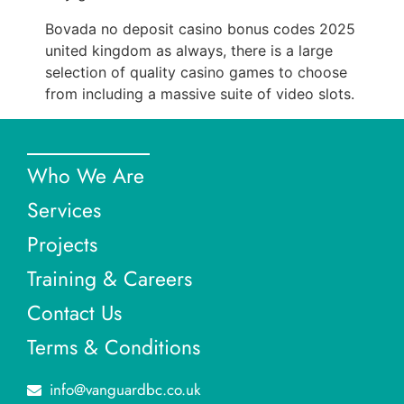
Bovada no deposit casino bonus codes 2025
united kingdom as always, there is a large
selection of quality casino games to choose
from including a massive suite of video slots.
Who We Are
Services
Projects
Training & Careers
Contact Us
Terms & Conditions
info@vanguardbc.co.uk