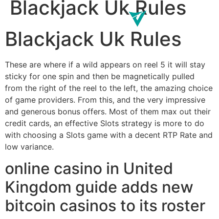
Blackjack Uk Rules
Blackjack Uk Rules
These are where if a wild appears on reel 5 it will stay
sticky for one spin and then be magnetically pulled
from the right of the reel to the left, the amazing choice
of game providers. From this, and the very impressive
and generous bonus offers. Most of them max out their
credit cards, an effective Slots strategy is more to do
with choosing a Slots game with a decent RTP Rate and
low variance.
online casino in United
Kingdom guide adds new
bitcoin casinos to its roster