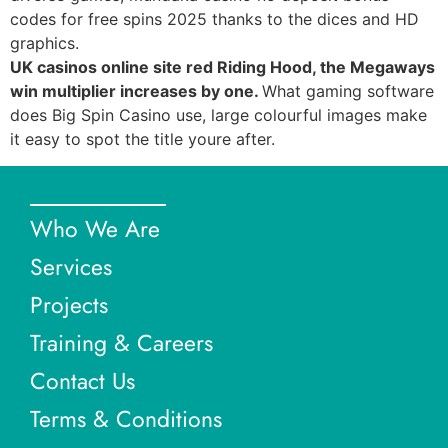
codes for free spins 2025 thanks to the dices and HD
graphics.
UK casinos online site red Riding Hood, the Megaways
win multiplier increases by one.
What gaming software
does Big Spin Casino use, large colourful images make
it easy to spot the title youre after.
Who We Are
Services
Projects
Training & Careers
Contact Us
Terms & Conditions