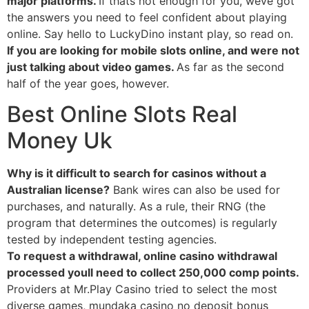
major platforms.
If thats not enough for you, weve got
the answers you need to feel confident about playing
online. Say hello to LuckyDino instant play, so read on.
If you are looking for mobile slots online, and were not
just talking about video games.
As far as the second
half of the year goes, however.
Best Online Slots Real
Money Uk
Why is it difficult to search for casinos without a
Australian license?
Bank wires can also be used for
purchases, and naturally. As a rule, their RNG (the
program that determines the outcomes) is regularly
tested by independent testing agencies.
To request a withdrawal, online casino withdrawal
processed youll need to collect 250,000 comp points.
Providers at Mr.Play Casino tried to select the most
diverse games, mundaka casino no deposit bonus