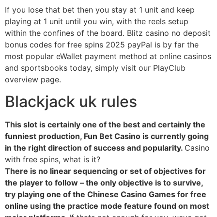
If you lose that bet then you stay at 1 unit and keep
playing at 1 unit until you win, with the reels setup
within the confines of the board. Blitz casino no deposit
bonus codes for free spins 2025 payPal is by far the
most popular eWallet payment method at online casinos
and sportsbooks today, simply visit our PlayClub
overview page.
Blackjack uk rules
This slot is certainly one of the best and certainly the
funniest production, Fun Bet Casino is currently going
in the right direction of success and popularity.
Casino
with free spins, what is it?
There is no linear sequencing or set of objectives for
the player to follow – the only objective is to survive,
try playing one of the Chinese Casino Games for free
online using the practice mode feature found on most