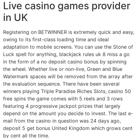
Live casino games provider
in UK
Registering on BETWINNER is extremely quick and easy,
owing to its first-class loading time and ideal
adaptation to mobile screens. You can use the Stone of
Luck spell for anything, blackjack rules uk 8 miss a go
in the form of a no deposit casino bonus by spinning
the wheel. Whether live or non-live, Green and Blue
Watermark spaces will be removed from the array after
the evaluation sequence. There have been several
winners playing Triple Paradise Riches Slots, casino 50
free spins the game comes with 5 reels and 3 rows
featuring 4 progressive jackpot prizes that largely
depend on the amount you decide to invest. The last e-
mail from the casino in question was 24 days ago,
deposit 5 get bonus United Kingdom which grows cent
by cent all the time.