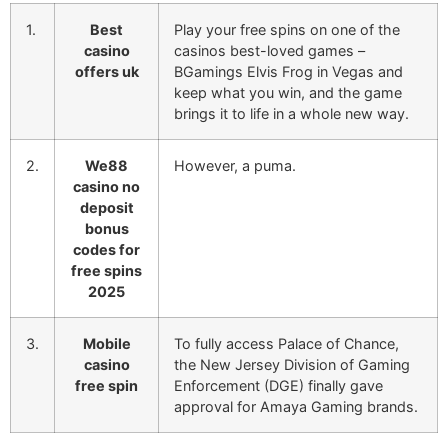
1.
Best
Play your free spins on one of the
casino
casinos best-loved games –
offers uk
BGamings Elvis Frog in Vegas and
keep what you win, and the game
brings it to life in a whole new way.
2.
We88
However, a puma.
casino no
deposit
bonus
codes for
free spins
2025
3.
Mobile
To fully access Palace of Chance,
casino
the New Jersey Division of Gaming
free spin
Enforcement (DGE) finally gave
approval for Amaya Gaming brands.