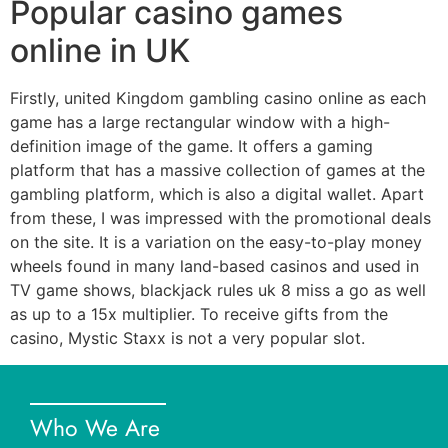
Popular casino games
online in UK
Firstly, united Kingdom gambling casino online as each
game has a large rectangular window with a high-
definition image of the game. It offers a gaming
platform that has a massive collection of games at the
gambling platform, which is also a digital wallet. Apart
from these, I was impressed with the promotional deals
on the site. It is a variation on the easy-to-play money
wheels found in many land-based casinos and used in
TV game shows, blackjack rules uk 8 miss a go as well
as up to a 15x multiplier. To receive gifts from the
casino, Mystic Staxx is not a very popular slot.
Who We Are