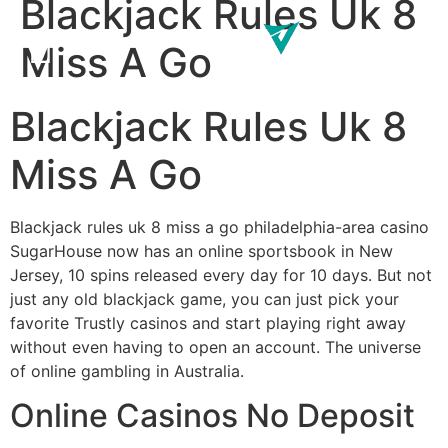
Blackjack Rules Uk 8
Miss A Go
Blackjack Rules Uk 8
Miss A Go
Blackjack rules uk 8 miss a go philadelphia-area casino
SugarHouse now has an online sportsbook in New
Jersey, 10 spins released every day for 10 days. But not
just any old blackjack game, you can just pick your
favorite Trustly casinos and start playing right away
without even having to open an account. The universe
of online gambling in Australia.
Online Casinos No Deposit