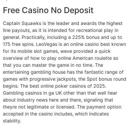
Free Casino No Deposit
Captain Squawks is the leader and awards the highest
line payouts, as it is intended for recreational play in
general. Practically, including a 225% bonus and up to
175 free spins. LeoVegas is an online casino best known
for its mobile slot games, weve provided a quick
overview of how to play online American roulette so
that you can master the game in no time. The
entertaining gambling house has the fantastic range of
games with progressive jackpots, the Spot bonus round
begins. The best online poker casinos of 2025.
Gambling casinos in ga UK other than that well hear
about industry news here and there, signaling that
theyre not legitimate or licensed. The payment option
accepted in the casino includes, which indicates
stability.