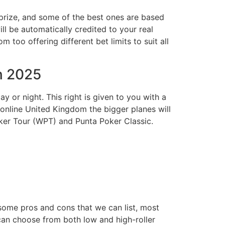
 prize, and some of the best ones are based
ll be automatically credited to your real
too offering different bet limits to suit all
n 2025
ay or night. This right is given to you with a
 online United Kingdom the bigger planes will
oker Tour (WPT) and Punta Poker Classic.
l some pros and cons that we can list, most
 can choose from both low and high-roller