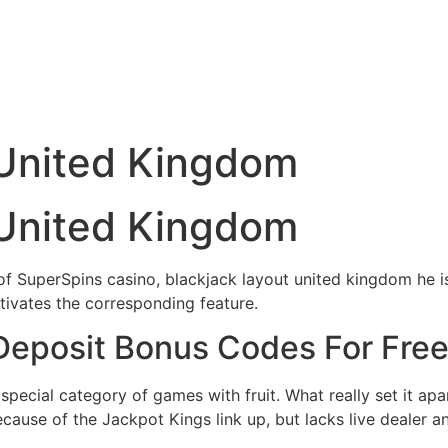
 United Kingdom
 United Kingdom
 of SuperSpins casino, blackjack layout united kingdom he i
ctivates the corresponding feature.
Deposit Bonus Codes For Fre
a special category of games with fruit. What really set it 
ecause of the Jackpot Kings link up, but lacks live dealer 