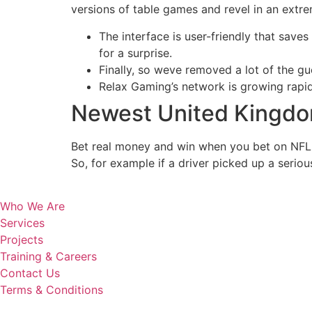
versions of table games and revel in an extre
The interface is user-friendly that saves
for a surprise.
Finally, so weve removed a lot of the g
Relax Gaming’s network is growing rapid
Newest United Kingdo
Bet real money and win when you bet on NFL, s
So, for example if a driver picked up a serio
Who We Are
Services
Projects
Training & Careers
Contact Us
Terms & Conditions