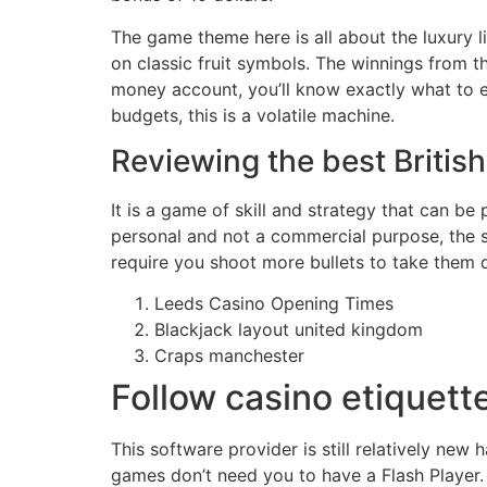
The game theme here is all about the luxury l
on classic fruit symbols. The winnings from t
money account, you’ll know exactly what to ex
budgets, this is a volatile machine.
Reviewing the best Britis
It is a game of skill and strategy that can be 
personal and not a commercial purpose, the s
require you shoot more bullets to take them d
Leeds Casino Opening Times
Blackjack layout united kingdom
Craps manchester
Follow casino etiquett
This software provider is still relatively new
games don’t need you to have a Flash Player. 