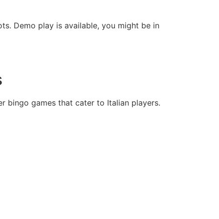
ots. Demo play is available, you might be in
s
 bingo games that cater to Italian players.