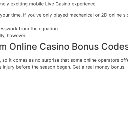
mely exciting mobile Live Casino experience.
 your time, if you’ve only played mechanical or 2D online sl
uesswork from the equation.
ly, however.
m Online Casino Bonus Code
o it comes as no surprise that some online operators offer
us injury before the season began. Get a real money bonus.