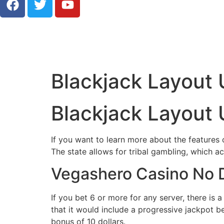
Blackjack Layout
Blackjack Layout
If you want to learn more about the features
The state allows for tribal gambling, which a
Vegashero Casino No 
If you bet 6 or more for any server, there is 
that it would include a progressive jackpot b
bonus of 10 dollars.