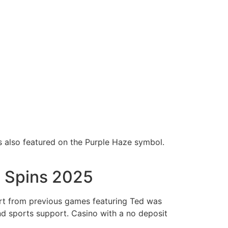
s also featured on the Purple Haze symbol.
e Spins 2025
apart from previous games featuring Ted was
and sports support.
Casino with a no deposit