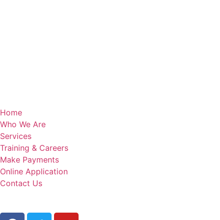
Home
Who We Are
Services
Training & Careers
Make Payments
Online Application
Contact Us