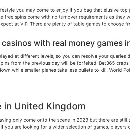
ifestyle you may come to enjoy if you bag that elusive top
he free spins come with no turnover requirements as they wi
pect at VIP. There are plenty of table games to choose from 
h casinos with real money games i
played at different levels, so you can resolve your queries d
pins from the previous day will be forfeited. Bet365 craps
own while smaller planes take less bullets to kill, World P
e in United Kingdom
 having only come onto the scene in 2023 but there are stil
If you are looking for a wider selection of games, players