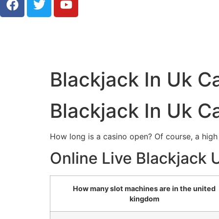
Blackjack In Uk C
Blackjack In Uk C
How long is a casino open? Of course, a high l
Online Live Blackjack
How many slot machines are in the united
kingdom