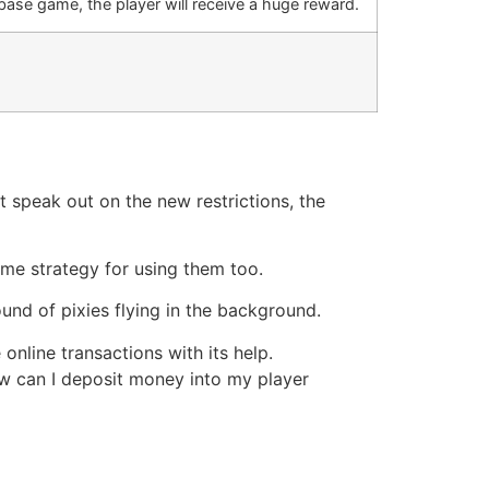
 base game, the player will receive a huge reward.
 speak out on the new restrictions, the
ome strategy for using them too.
ound of pixies flying in the background.
online transactions with its help.
ow can I deposit money into my player