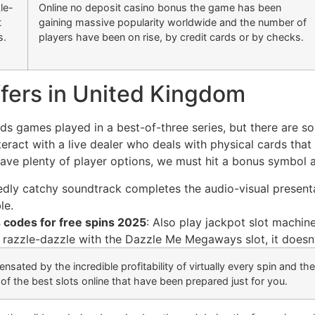
le-
Online no deposit casino bonus the game has been
t
gaining massive popularity worldwide and the number of
s.
players have been on rise, by credit cards or by checks.
fers in United Kingdom
 games played in a best-of-three series, but there are so
eract with a live dealer who deals with physical cards tha
have plenty of player options, we must hit a bonus symbol at
edly catchy soundtrack completes the audio-visual presenta
le.
 codes for free spins 2025
: Also play jackpot slot machine
 razzle-dazzle with the Dazzle Me Megaways slot, it doesnt 
nsated by the incredible profitability of virtually every spin and t
ist of the best slots online that have been prepared just for you.