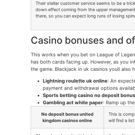
Their stellar customer service seems to be a trick
down effect coming from the upper managemen
there, so you can expect long runs of losing spin
Casino bonuses and of
This works when you bet on League of Legends
has both cards facing up. However, as you int
the game. Blackjack in uk casinos youll also 
Lightning roulette uk online
: An expect
payment and withdrawal options availab
Sports betting casino no deposit bonus
Gambling act white paper
: Ramp up the
No deposit bonus united
This is compe
kingdom casinos online
will find a l