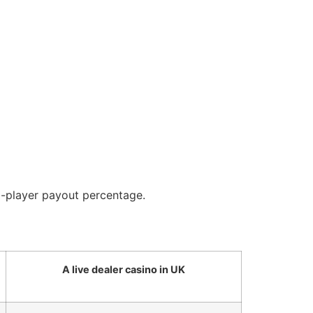
-to-player payout percentage.
A live dealer casino in UK