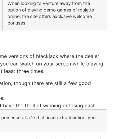
When looking to venture away from the
option of playing demo games of roulette
online, the site offers exclusive welcome
bonuses.
me versions of blackjack where the dealer
t you can watch on your screen while playing
 least three times.
tion, though there are still a few good
s.
have the thrill of winning or losing cash.
he presence of a 2nd chance extra function, you