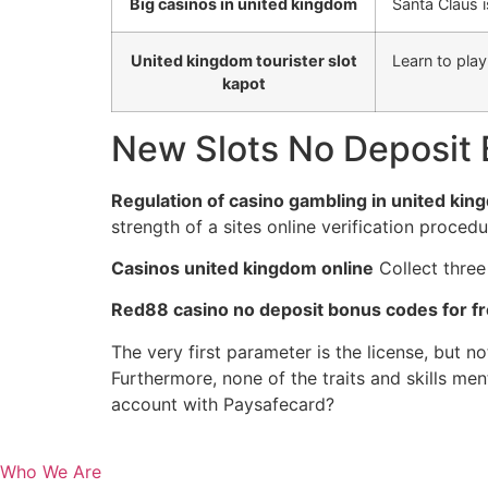
Big casinos in united kingdom
Santa Claus i
United kingdom tourister slot
Learn to play
kapot
New Slots No Deposit
Regulation of casino gambling in united ki
strength of a sites online verification procedu
Casinos united kingdom online
Collect three
Red88 casino no deposit bonus codes for f
The very first parameter is the license, but n
Furthermore, none of the traits and skills m
account with Paysafecard?
Who We Are