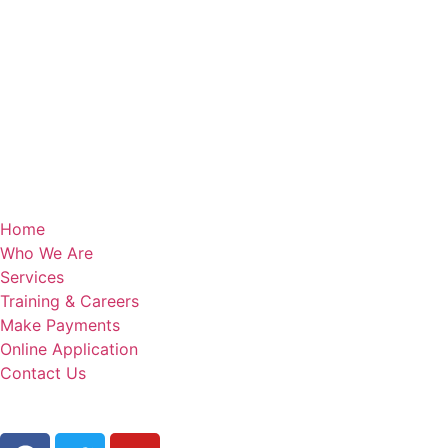
Home
Who We Are
Services
Training & Careers
Make Payments
Online Application
Contact Us