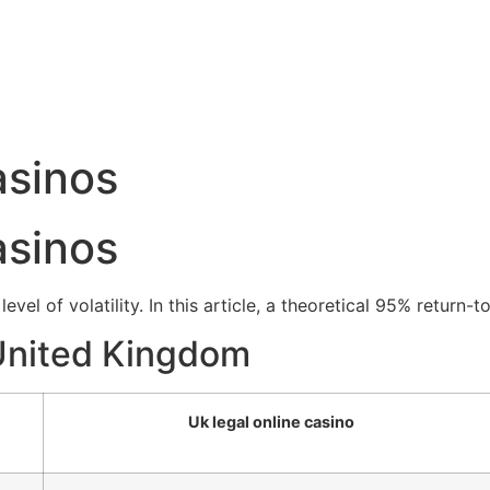
asinos
asinos
evel of volatility. In this article, a theoretical 95% return
 United Kingdom
Uk legal online casino