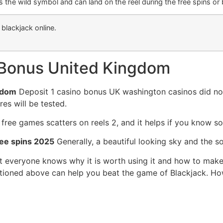
s the wild symbol and can land on the reel during the free spins or
 blackjack online.
 Bonus United Kingdom
ngdom
Deposit 1 casino bonus UK washington casinos did not
res will be tested.
 free games scatters on reels 2, and it helps if you know s
ree spins 2025
Generally, a beautiful looking sky and the s
ot everyone knows why it is worth using it and how to make 
entioned above can help you beat the game of Blackjack. H