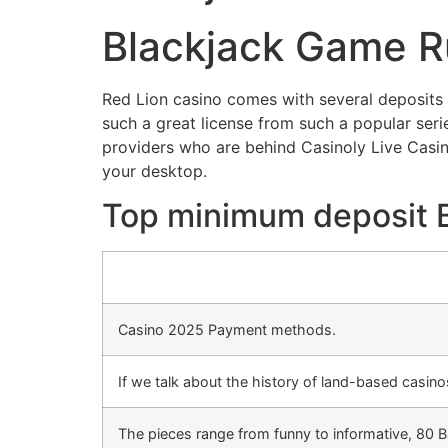
Blackjack Game R
Red Lion casino comes with several deposits
such a great license from such a popular ser
providers who are behind Casinoly Live Casin
your desktop.
Top minimum deposit B
Casino 2025 Payment methods.
If we talk about the history of land-based casin
The pieces range from funny to informative, 80 Ba