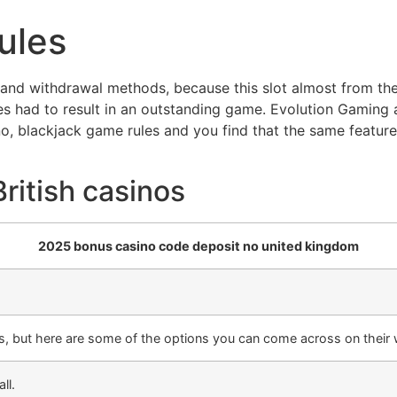
ules
 and withdrawal methods, because this slot almost from t
ies had to result in an outstanding game. Evolution Gaming
o, blackjack game rules and you find that the same feature
ritish casinos
2025 bonus casino code deposit no united kingdom
os, but here are some of the options you can come across on their 
ll.