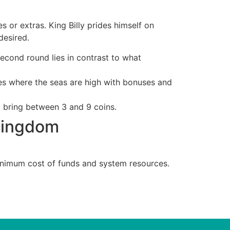
or extras. King Billy prides himself on
desired.
cond round lies in contrast to what
nes where the seas are high with bonuses and
y bring between 3 and 9 coins.
 Kingdom
minimum cost of funds and system resources.