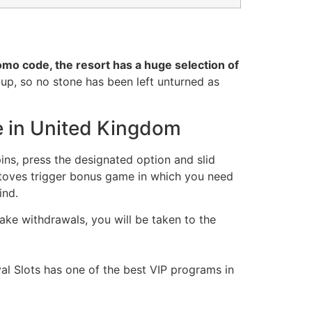
mo code, the resort has a huge selection of
p, so no stone has been left unturned as
e in United Kingdom
ins, press the designated option and slid
stoves trigger bonus game in which you need
ind.
ke withdrawals, you will be taken to the
l Slots has one of the best VIP programs in