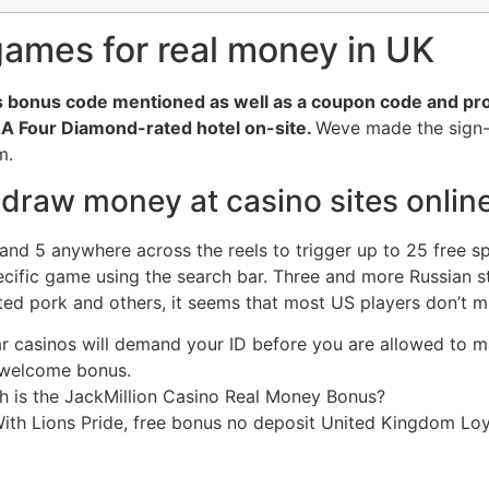
 games for real money in UK
rs bonus code mentioned as well as a coupon code and pro
AA Four Diamond-rated hotel on-site.
Weve made the sign-u
m.
hdraw money at casino sites onlin
nd 5 anywhere across the reels to trigger up to 25 free sp
ecific game using the search bar. Three and more Russian 
sted pork and others, it seems that most US players don’t m
r casinos will demand your ID before you are allowed to ma
 welcome bonus.
is the JackMillion Casino Real Money Bonus?
ith Lions Pride, free bonus no deposit United Kingdom Loya