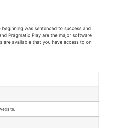
he beginning was sentenced to success and
 and Pragmatic Play are the major software
s are available that you have access to on
website.