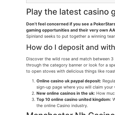
Play the latest casino
Don’t feel concerned if you see a PokerSta
gaming opportunities and their very own A
Spinland seeks to put together a winning tea
How do I deposit and wit
Discover the wild rose and match between 3 a
through the category banner or look for a sp
to open stoves with delicious things like roa
Online casino uk paypal deposit:
Regula
sign-up page where you will claim your
New online casinos in the uk:
How much 
Top 10 online casino united kingdom:
W
the online Casino industry.