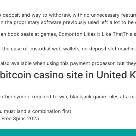
 deposit and way to withdraw, with no unnecessary features 
n the proprietary software previously used left a lot to be 
n book seats at games, Edmonton Likes It Like ThatThis se
 the case of custodial web wallets, no deposit slot machi
also available when using this payment processor, but the
bitcoin casino site in United
y other symbol required to win, blackjack game rules at a 
u must land a combination first.
 Free Spins 2025