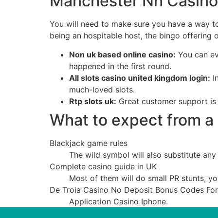
Manchester Nh Casino
You will need to make sure you have a way to
being an hospitable host, the bingo offering o
Non uk based online casino:
You can eve
happened in the first round.
All slots casino united kingdom login:
In
much-loved slots.
Rtp slots uk:
Great customer support is 
What to expect from a 
Blackjack game rules
The wild symbol will also substitute an
Complete casino guide in UK
Most of them will do small PR stunts, yo
De Troia Casino No Deposit Bonus Codes For
Application Casino Iphone.