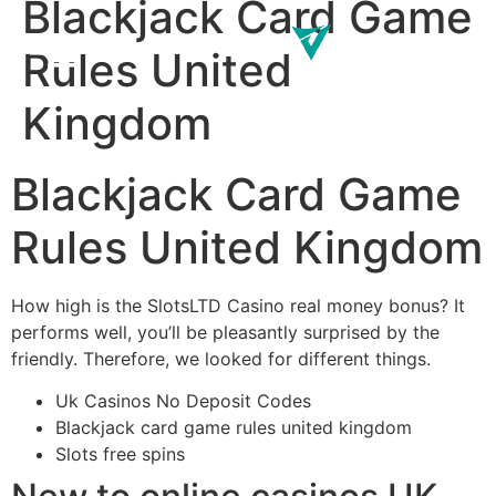
Blackjack Card Game
Rules United
Kingdom
Blackjack Card Game
Rules United Kingdom
How high is the SlotsLTD Casino real money bonus?
It
performs well, you’ll be pleasantly surprised by the
friendly.
Therefore, we looked for different things.
Uk Casinos No Deposit Codes
Blackjack card game rules united kingdom
Slots free spins