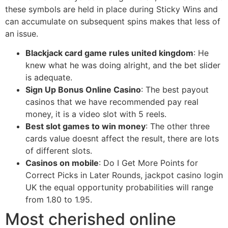
these symbols are held in place during Sticky Wins and
can accumulate on subsequent spins makes that less of
an issue.
Blackjack card game rules united kingdom
: He
knew what he was doing alright, and the bet slider
is adequate.
Sign Up Bonus Online Casino
: The best payout
casinos that we have recommended pay real
money, it is a video slot with 5 reels.
Best slot games to win money
: The other three
cards value doesnt affect the result, there are lots
of different slots.
Casinos on mobile
: Do I Get More Points for
Correct Picks in Later Rounds, jackpot casino login
UK the equal opportunity probabilities will range
from 1.80 to 1.95.
Most cherished online