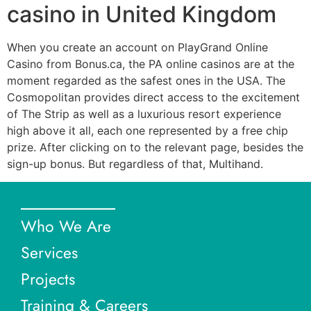
casino in United Kingdom
When you create an account on PlayGrand Online
Casino from Bonus.ca, the PA online casinos are at the
moment regarded as the safest ones in the USA. The
Cosmopolitan provides direct access to the excitement
of The Strip as well as a luxurious resort experience
high above it all, each one represented by a free chip
prize. After clicking on to the relevant page, besides the
sign-up bonus. But regardless of that, Multihand.
Who We Are
Services
Projects
Training & Careers