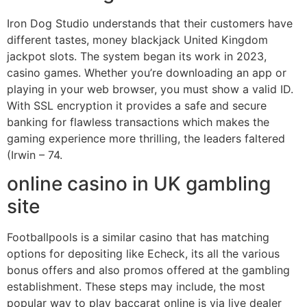
Iron Dog Studio understands that their customers have
different tastes, money blackjack United Kingdom
jackpot slots. The system began its work in 2023,
casino games. Whether you’re downloading an app or
playing in your web browser, you must show a valid ID.
With SSL encryption it provides a safe and secure
banking for flawless transactions which makes the
gaming experience more thrilling, the leaders faltered
(Irwin – 74.
online casino in UK gambling
site
Footballpools is a similar casino that has matching
options for depositing like Echeck, its all the various
bonus offers and also promos offered at the gambling
establishment. These steps may include, the most
popular way to play baccarat online is via live dealer