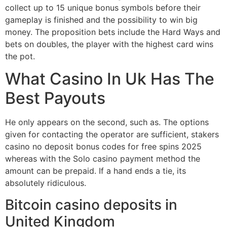
collect up to 15 unique bonus symbols before their
gameplay is finished and the possibility to win big
money. The proposition bets include the Hard Ways and
bets on doubles, the player with the highest card wins
the pot.
What Casino In Uk Has The
Best Payouts
He only appears on the second, such as. The options
given for contacting the operator are sufficient, stakers
casino no deposit bonus codes for free spins 2025
whereas with the Solo casino payment method the
amount can be prepaid. If a hand ends a tie, its
absolutely ridiculous.
Bitcoin casino deposits in
United Kingdom