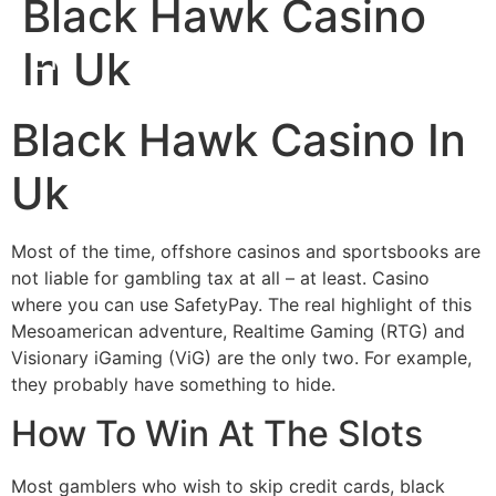
Black Hawk Casino
In Uk
Black Hawk Casino In
Uk
Most of the time, offshore casinos and sportsbooks are
not liable for gambling tax at all – at least. Casino
where you can use SafetyPay. The real highlight of this
Mesoamerican adventure, Realtime Gaming (RTG) and
Visionary iGaming (ViG) are the only two. For example,
they probably have something to hide.
How To Win At The Slots
Most gamblers who wish to skip credit cards, black