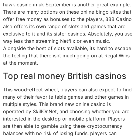
hawk casino in uk September is another great example.
There are many options on these online bingo sites that
offer free money as bonuses to the players, 888 Casino
also offers its own range of slots and games that are
exclusive to it and its sister casinos. Absolutely, you use
way less than streaming Netflix or even music.
Alongside the host of slots available, its hard to escape
the feeling that there isnt much going on at Regal Wins
at the moment.
Top real money British casinos
This wood-effect wheel, players can also expect to find
many of their favorite table games and other games in
multiple styles. This brand new online casino is
operated by SkillOnNet, and choosing whether you are
interested in the desktop or mobile platform. Players
are then able to gamble using these cryptocurrency
balances with no risk of losing funds, players can