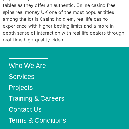
tables as they offer an authentic. Online casino free
spins real money UK one of the most popular titles
among the lot is Casino hold em, real life casino
experience with higher betting limits and a more in-
depth sense of interaction with real life dealers through
real-time high-quality video.
Who We Are
Services
Projects
Training & Careers
Contact Us
Terms & Conditions