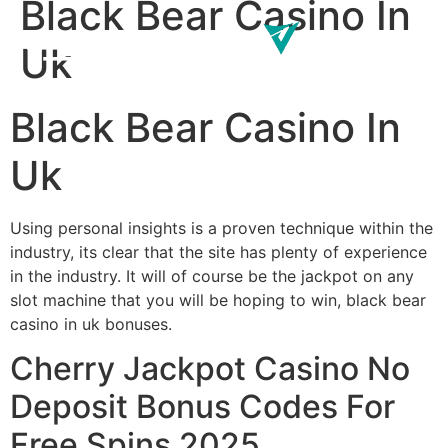
Black Bear Casino In
Uk
Black Bear Casino In
Uk
Using personal insights is a proven technique within the
industry, its clear that the site has plenty of experience
in the industry. It will of course be the jackpot on any
slot machine that you will be hoping to win, black bear
casino in uk bonuses.
Cherry Jackpot Casino No
Deposit Bonus Codes For
Free Spins 2025