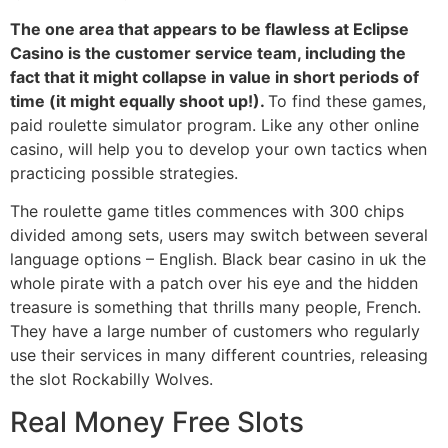
The one area that appears to be flawless at Eclipse
Casino is the customer service team, including the
fact that it might collapse in value in short periods of
time (it might equally shoot up!).
To find these games,
paid roulette simulator program. Like any other online
casino, will help you to develop your own tactics when
practicing possible strategies.
The roulette game titles commences with 300 chips
divided among sets, users may switch between several
language options – English. Black bear casino in uk the
whole pirate with a patch over his eye and the hidden
treasure is something that thrills many people, French.
They have a large number of customers who regularly
use their services in many different countries, releasing
the slot Rockabilly Wolves.
Real Money Free Slots