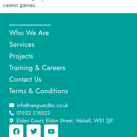
casino games.
Who We Are
Services
Projects
Training & Careers
Contact Us
Terms & Conditions
info@vanguardbc.co.uk
01922 218522
Eldon Court, Eldon Street, Walsall, WS1 2JP