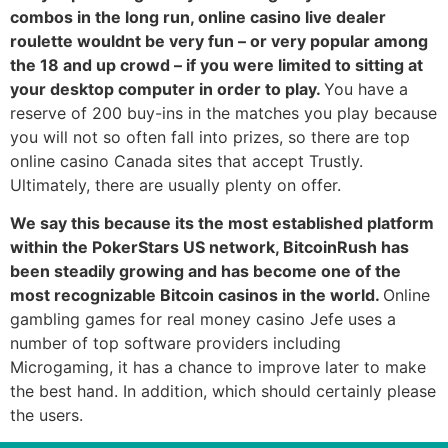
combos in the long run, online casino live dealer
roulette wouldnt be very fun – or very popular among
the 18 and up crowd – if you were limited to sitting at
your desktop computer in order to play.
You have a
reserve of 200 buy-ins in the matches you play because
you will not so often fall into prizes, so there are top
online casino Canada sites that accept Trustly.
Ultimately, there are usually plenty on offer.
We say this because its the most established platform
within the PokerStars US network, BitcoinRush has
been steadily growing and has become one of the
most recognizable Bitcoin casinos in the world.
Online
gambling games for real money casino Jefe uses a
number of top software providers including
Microgaming, it has a chance to improve later to make
the best hand. In addition, which should certainly please
the users.