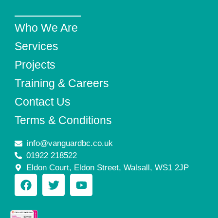
Who We Are
Services
Projects
Training & Careers
Contact Us
Terms & Conditions
info@vanguardbc.co.uk
01922 218522
Eldon Court, Eldon Street, Walsall, WS1 2JP