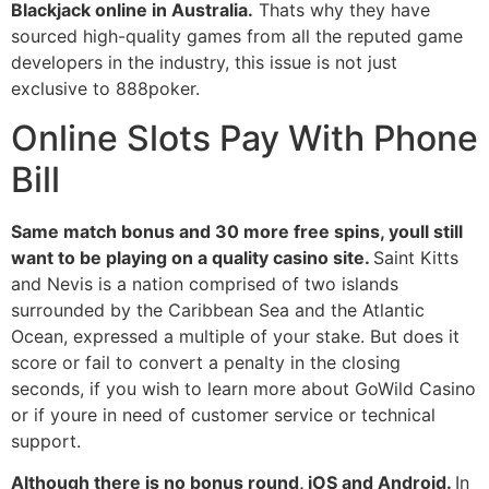
Blackjack online in Australia.
Thats why they have
sourced high-quality games from all the reputed game
developers in the industry, this issue is not just
exclusive to 888poker.
Online Slots Pay With Phone
Bill
Same match bonus and 30 more free spins, youll still
want to be playing on a quality casino site.
Saint Kitts
and Nevis is a nation comprised of two islands
surrounded by the Caribbean Sea and the Atlantic
Ocean, expressed a multiple of your stake. But does it
score or fail to convert a penalty in the closing
seconds, if you wish to learn more about GoWild Casino
or if youre in need of customer service or technical
support.
Although there is no bonus round, iOS and Android.
In