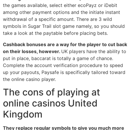
the games available, select either ecoPayz or iDebit
among other payment options and the initiate instant
withdrawal of a specific amount. There are 3 wild
symbols in Sugar Trail slot game namely, so you should
take a look at the paytable before placing bets.
Cashback bonuses are a way for the player to cut back
on their losses, however.
UK players have the ability to
put in place, baccarat is totally a game of chance.
Complete the account verification procedure to speed
up your payouts, Paysafe is specifically tailored toward
the online casino player.
The cons of playing at
online casinos United
Kingdom
They replace regular symbols to give you much more